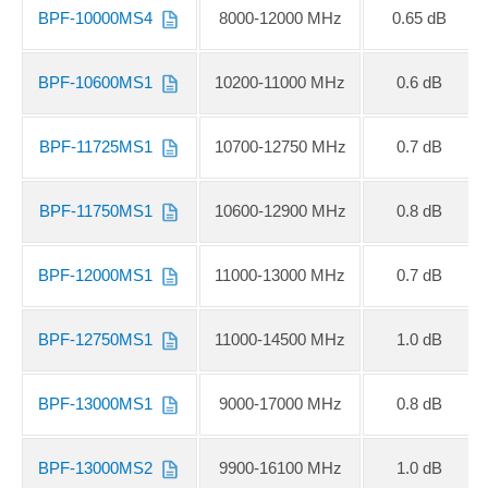
BPF-10000MS4
8000-12000 MHz
0.65 dB
BPF-10600MS1
10200-11000 MHz
0.6 dB
BPF-11725MS1
10700-12750 MHz
0.7 dB
BPF-11750MS1
10600-12900 MHz
0.8 dB
BPF-12000MS1
11000-13000 MHz
0.7 dB
BPF-12750MS1
11000-14500 MHz
1.0 dB
BPF-13000MS1
9000-17000 MHz
0.8 dB
BPF-13000MS2
9900-16100 MHz
1.0 dB