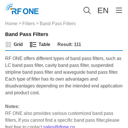
EN
>
>
Home
Filters
Band Pass Filters
Band Pass Filters
Grid
Table
Result: 111
RF ONE offers different types of band pass filters, such as
LC band pass filter, cavity band pass filter, suspended
stripline band pass filter and waveguide band pass filter.
Each type of filter has its own advantages and
disadvantages depending on the intended end application
and product cost.
Notes:
RF ONE also provides various customized band pass
filters, If you cannot find a specific band pass filter,please
feel free to contact
sales@rfone.cn
.