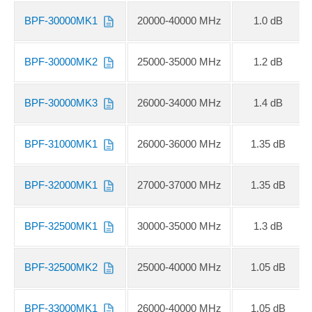
BPF-30000MK1
20000-40000 MHz
1.0 dB
BPF-30000MK2
25000-35000 MHz
1.2 dB
BPF-30000MK3
26000-34000 MHz
1.4 dB
BPF-31000MK1
26000-36000 MHz
1.35 dB
BPF-32000MK1
27000-37000 MHz
1.35 dB
BPF-32500MK1
30000-35000 MHz
1.3 dB
BPF-32500MK2
25000-40000 MHz
1.05 dB
BPF-33000MK1
26000-40000 MHz
1.05 dB