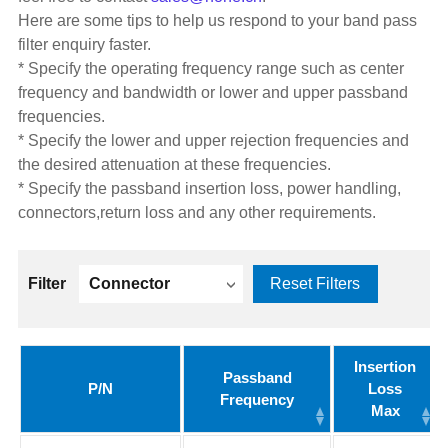
Here are some tips to help us respond to your band pass
filter enquiry faster.
* Specify the operating frequency range such as center
frequency and bandwidth or lower and upper passband
frequencies.
* Specify the lower and upper rejection frequencies and
the desired attenuation at these frequencies.
* Specify the passband insertion loss, power handling,
connectors,return loss and any other requirements.
Filter
Connector
Reset Filters
Insertion
Passband
P/N
Loss
Frequency
Max