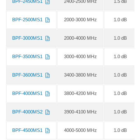
BPF-2450MS1
2400-2500 MHz
1.5 dB
BPF-2500MS1
2000-3000 MHz
1.0 dB
BPF-3000MS1
2000-4000 MHz
1.0 dB
BPF-3500MS1
3000-4000 MHz
1.0 dB
BPF-3600MS1
3400-3800 MHz
1.0 dB
BPF-4000MS1
3800-4200 MHz
1.0 dB
BPF-4000MS2
3900-4100 MHz
1.0 dB
BPF-4500MS1
4000-5000 MHz
1.0 dB