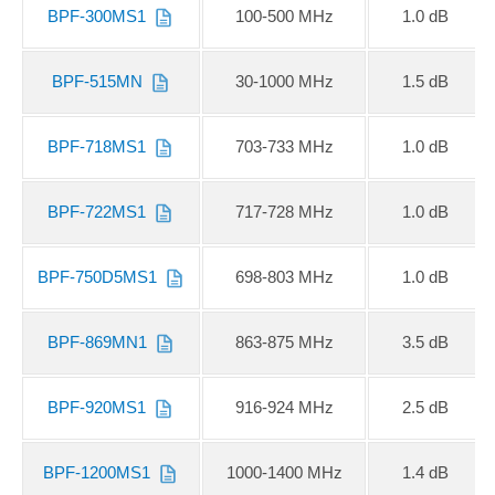
BPF-300MS1
100-500 MHz
1.0 dB
BPF-515MN
30-1000 MHz
1.5 dB
BPF-718MS1
703-733 MHz
1.0 dB
BPF-722MS1
717-728 MHz
1.0 dB
BPF-750D5MS1
698-803 MHz
1.0 dB
BPF-869MN1
863-875 MHz
3.5 dB
BPF-920MS1
916-924 MHz
2.5 dB
BPF-1200MS1
1000-1400 MHz
1.4 dB