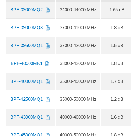
BPF-39000MQ2
34000-44000 MHz
1.65 dB
BPF-39000MQ3
37000-41000 MHz
1.8 dB
BPF-39500MQ1
37000-42000 MHz
1.5 dB
BPF-40000MK1
38000-42000 MHz
1.8 dB
BPF-40000MQ1
35000-45000 MHz
1.7 dB
BPF-42500MQ1
35000-50000 MHz
1.2 dB
BPF-43000MQ1
40000-46000 MHz
1.6 dB
BPF-45000MQ1
40000-50000 MHz
1.8 dB