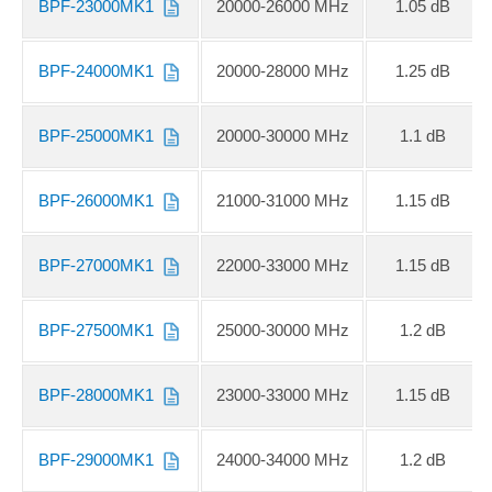
BPF-23000MK1
20000-26000 MHz
1.05 dB
BPF-24000MK1
20000-28000 MHz
1.25 dB
BPF-25000MK1
20000-30000 MHz
1.1 dB
BPF-26000MK1
21000-31000 MHz
1.15 dB
BPF-27000MK1
22000-33000 MHz
1.15 dB
BPF-27500MK1
25000-30000 MHz
1.2 dB
BPF-28000MK1
23000-33000 MHz
1.15 dB
BPF-29000MK1
24000-34000 MHz
1.2 dB