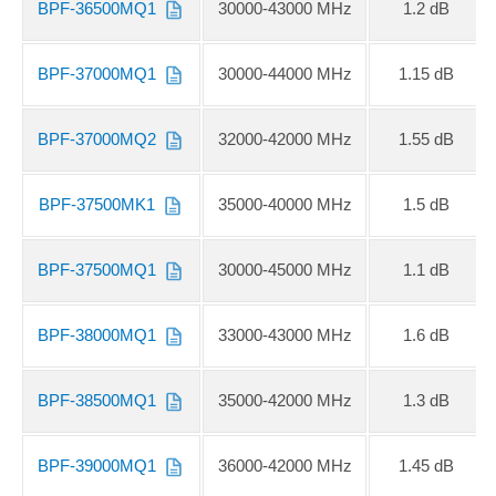
BPF-36500MQ1
30000-43000 MHz
1.2 dB
BPF-37000MQ1
30000-44000 MHz
1.15 dB
BPF-37000MQ2
32000-42000 MHz
1.55 dB
BPF-37500MK1
35000-40000 MHz
1.5 dB
BPF-37500MQ1
30000-45000 MHz
1.1 dB
BPF-38000MQ1
33000-43000 MHz
1.6 dB
BPF-38500MQ1
35000-42000 MHz
1.3 dB
BPF-39000MQ1
36000-42000 MHz
1.45 dB