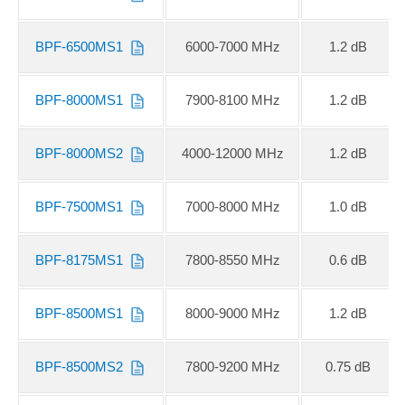
BPF-6500MS1
6000-7000 MHz
1.2 dB
BPF-8000MS1
7900-8100 MHz
1.2 dB
BPF-8000MS2
4000-12000 MHz
1.2 dB
BPF-7500MS1
7000-8000 MHz
1.0 dB
BPF-8175MS1
7800-8550 MHz
0.6 dB
BPF-8500MS1
8000-9000 MHz
1.2 dB
BPF-8500MS2
7800-9200 MHz
0.75 dB