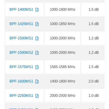
BPF-1400MS1
1000-1800 MHz
1.5 dB
BPF-1425MS1
1000-1850 MHz
1.5 dB
BPF-1500MS1
1000-2000 MHz
1.2 dB
BPF-1500MS2
1000-2000 MHz
1.2 dB
BPF-1575MS1
1565-1585 MHz
1.5 dB
BPF-1600MS1
1400-1800 MHz
2.0 dB
BPF-2250MS1
2000-2500 MHz
1.0 dB