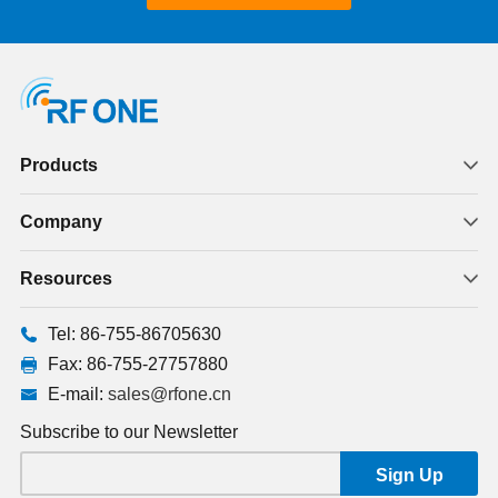
Products
Company
Resources
Tel: 86-755-86705630
Fax: 86-755-27757880
E-mail:
sales@rfone.cn
Subscribe to our Newsletter