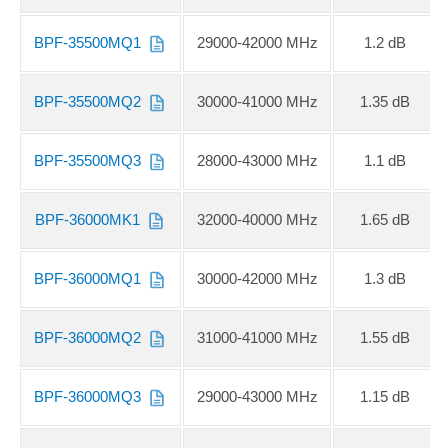
BPF-35500MQ1
29000-42000 MHz
1.2 dB
BPF-35500MQ2
30000-41000 MHz
1.35 dB
BPF-35500MQ3
28000-43000 MHz
1.1 dB
BPF-36000MK1
32000-40000 MHz
1.65 dB
BPF-36000MQ1
30000-42000 MHz
1.3 dB
BPF-36000MQ2
31000-41000 MHz
1.55 dB
BPF-36000MQ3
29000-43000 MHz
1.15 dB