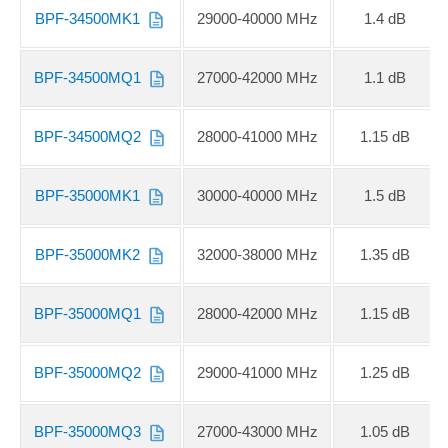
BPF-34500MK1
29000-40000 MHz
1.4 dB
BPF-34500MQ1
27000-42000 MHz
1.1 dB
BPF-34500MQ2
28000-41000 MHz
1.15 dB
BPF-35000MK1
30000-40000 MHz
1.5 dB
BPF-35000MK2
32000-38000 MHz
1.35 dB
BPF-35000MQ1
28000-42000 MHz
1.15 dB
BPF-35000MQ2
29000-41000 MHz
1.25 dB
BPF-35000MQ3
27000-43000 MHz
1.05 dB