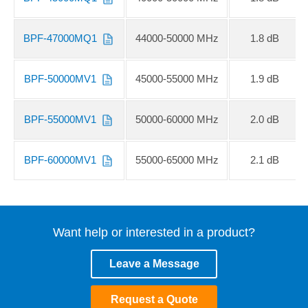
BPF-47000MQ1
44000-50000 MHz
1.8 dB
BPF-50000MV1
45000-55000 MHz
1.9 dB
BPF-55000MV1
50000-60000 MHz
2.0 dB
BPF-60000MV1
55000-65000 MHz
2.1 dB
Want help or interested in a product?
Leave a Message
Request a Quote