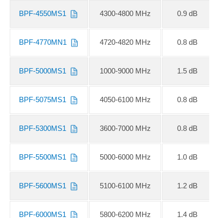
BPF-4550MS1
4300-4800 MHz
0.9 dB
BPF-4770MN1
4720-4820 MHz
0.8 dB
BPF-5000MS1
1000-9000 MHz
1.5 dB
BPF-5075MS1
4050-6100 MHz
0.8 dB
BPF-5300MS1
3600-7000 MHz
0.8 dB
BPF-5500MS1
5000-6000 MHz
1.0 dB
BPF-5600MS1
5100-6100 MHz
1.2 dB
BPF-6000MS1
5800-6200 MHz
1.4 dB