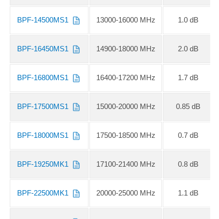
BPF-14500MS1
13000-16000 MHz
1.0 dB
BPF-16450MS1
14900-18000 MHz
2.0 dB
BPF-16800MS1
16400-17200 MHz
1.7 dB
BPF-17500MS1
15000-20000 MHz
0.85 dB
BPF-18000MS1
17500-18500 MHz
0.7 dB
BPF-19250MK1
17100-21400 MHz
0.8 dB
BPF-22500MK1
20000-25000 MHz
1.1 dB