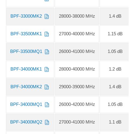
BPF-33000MK2
28000-38000 MHz
1.4 dB
BPF-33500MK1
27000-40000 MHz
1.15 dB
BPF-33500MQ1
26000-41000 MHz
1.05 dB
BPF-34000MK1
28000-40000 MHz
1.2 dB
BPF-34000MK2
29000-39000 MHz
1.4 dB
BPF-34000MQ1
26000-42000 MHz
1.05 dB
BPF-34000MQ2
27000-41000 MHz
1.1 dB