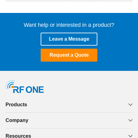
Want help or interested in a product?
Leave a Message
Request a Quote
Products
Company
Resources