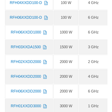
RFH04XXDD100-D
100 W
4 GHz
RFH06XXDD100-D
100 W
6 GHz
RFH06XXDD1000
1000 W
6 GHz
RFH03XXDA1500
1500 W
3 GHz
RFH02XXDD2000
2000 W
2 GHz
RFH04XXDD2000
2000 W
4 GHz
RFH06XXDD2000
2000 W
6 GHz
RFH01XXDD3000
3000 W
1 GHz