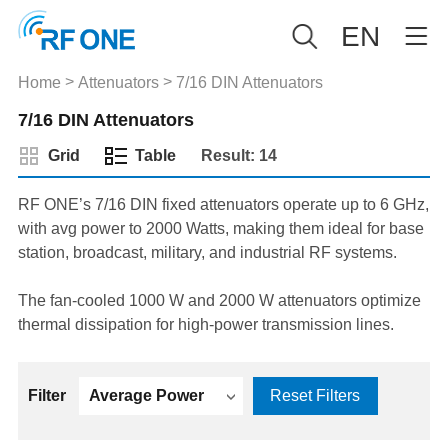
EN
>
>
Home
Attenuators
7/16 DIN Attenuators
7/16 DIN Attenuators
Grid
Table
Result: 14
RF ONE’s 7/16 DIN fixed attenuators operate up to 6 GHz,
with avg power to 2000 Watts, making them ideal for base
station, broadcast, military, and industrial RF systems.
The fan-cooled 1000 W and 2000 W attenuators optimize
thermal dissipation for high-power transmission lines.
Filter
Average Power
Reset Filters