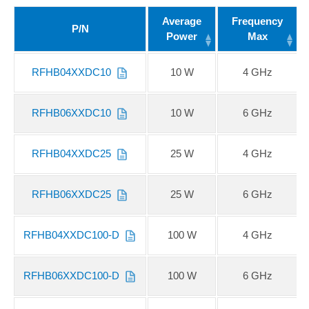
Average
Frequency
P/N
Power
Max
RFHB04XXDC10
10 W
4 GHz
RFHB06XXDC10
10 W
6 GHz
RFHB04XXDC25
25 W
4 GHz
RFHB06XXDC25
25 W
6 GHz
RFHB04XXDC100-D
100 W
4 GHz
RFHB06XXDC100-D
100 W
6 GHz