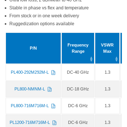
Stable in phase vs flex and temperature
From stock or in one week delivery
Ruggedization options available
Frequency
VSWR
P/N
Range
Max
PL400-292M292M-L
DC-40 GHz
1.3
PL800-NMNM-L
DC-18 GHz
1.3
PL800-716M716M-L
DC-6 GHz
1.3
PL1200-716M716M-L
DC-6 GHz
1.3