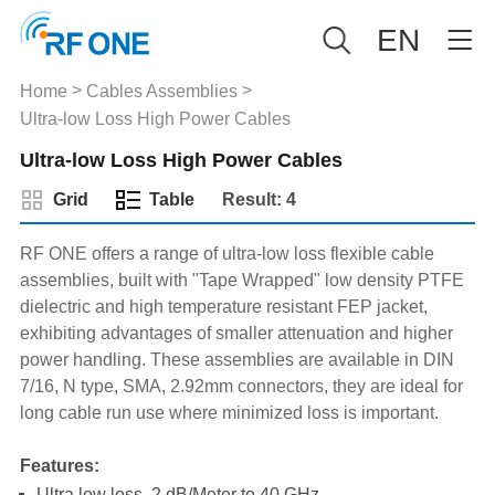
EN
>
>
Home
Cables Assemblies
Ultra-low Loss High Power Cables
Ultra-low Loss High Power Cables
Grid
Table
Result: 4
RF ONE offers a range of ultra-low loss flexible cable
assemblies, built with "Tape Wrapped" low density PTFE
dielectric and high temperature resistant FEP jacket,
exhibiting advantages of smaller attenuation and higher
power handling. These assemblies are available in DIN
7/16, N type, SMA, 2.92mm connectors, they are ideal for
long cable run use where minimized loss is important.
Features:
Ultra low loss, 2 dB/Meter to 40 GHz