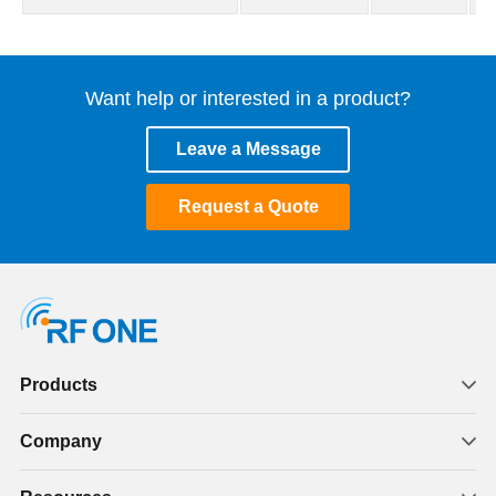
Want help or interested in a product?
Leave a Message
Request a Quote
Products
Company