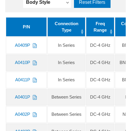
Body Style
Reset Filters
Connection
Freq
Conn
P/N
Type
Range
A0409P
In Series
DC-4 GHz
BNC
A0410P
In Series
DC-4 GHz
BNC 
A0411P
In Series
DC-4 GHz
BNC
A0401P
Between Series
DC-4 GHz
N 
A0402P
Between Series
DC-4 GHz
N F