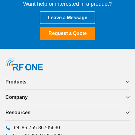
Want help or interested in a product?
Leave a Message
Request a Quote
Products
Company
Resources
Tel: 86-755-86705630