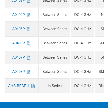
A0403P
Between Series
DC-4 GHz
N 
A0404P
Between Series
DC-4 GHz
N F
A0405P
Between Series
DC-4 GHz
SMA
A0406P
Between Series
DC-4 GHz
SMA 
A0407P
Between Series
DC-4 GHz
SMA
A0408P
Between Series
DC-4 GHz
SMA 
AHS-BFBF-1
In Series
DC-4 GHz
BNC 