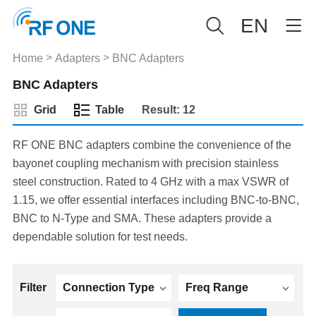
EN
>
>
Home
Adapters
BNC Adapters
BNC Adapters
Grid
Table
Result: 12
RF ONE BNC adapters combine the convenience of the
bayonet coupling mechanism with precision stainless
steel construction. Rated to 4 GHz with a max VSWR of
1.15, we offer essential interfaces including BNC-to-BNC,
BNC to N-Type and SMA. These adapters provide a
dependable solution for test needs.
Filter
Connection Type
Freq Range