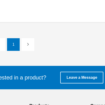
1
ested in a product?
Leave a Message