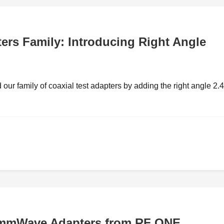
rs Family: Introducing Right Angle
ur family of coaxial test adapters by adding the right angle 2
 mmWave Adapters from RF ONE