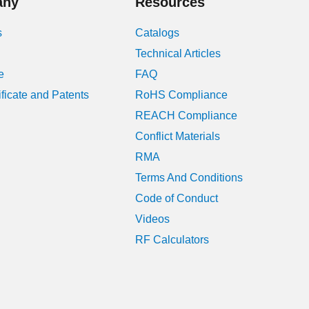
any
Resources
November 2019
s
Catalogs
Technical Articles
July 2019
e
FAQ
June 2019
ificate and Patents
RoHS Compliance
REACH Compliance
July 2018
Conflict Materials
April 2018
RMA
Terms And Conditions
March 2018
Code of Conduct
April 2017
Videos
RF Calculators
February 2016
November 2015
July 2015