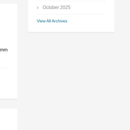
October 2025
September 2025
View All Archives
July 2025
May 2025
.4mm
March 2025
January 2025
December 2024
November 2024
October 2024
July 2024