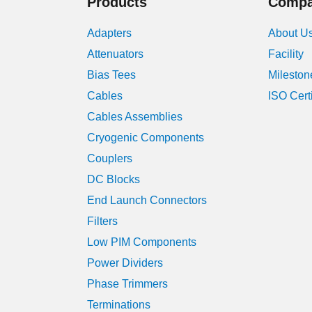
Products
Comp
Adapters
About U
Attenuators
Facility
Bias Tees
Mileston
Cables
ISO Cert
Cables Assemblies
Cryogenic Components
Couplers
DC Blocks
End Launch Connectors
Filters
Low PIM Components
Power Dividers
Phase Trimmers
Terminations