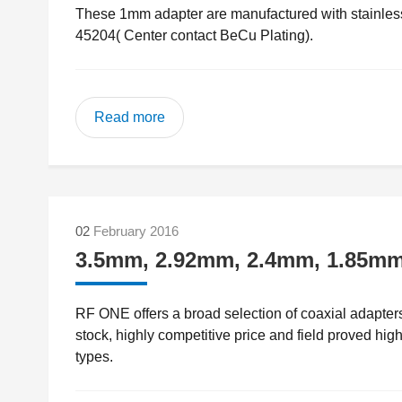
These 1mm adapter are manufactured with stainless 
45204( Center contact BeCu Plating).
Read more
02
February 2016
3.5mm, 2.92mm, 2.4mm, 1.85mm 
RF ONE offers a broad selection of coaxial adapte
stock, highly competitive price and field proved hig
types.