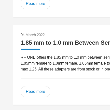
Read more
04
March 2022
1.85 mm to 1.0 mm Between Ser
RF ONE offers the 1.85 mm to 1.0 mm between serie
1.85mm female to 1.0mm female, 1.85mm female 
max 1.25. All these adapters are from stock or in on
Read more