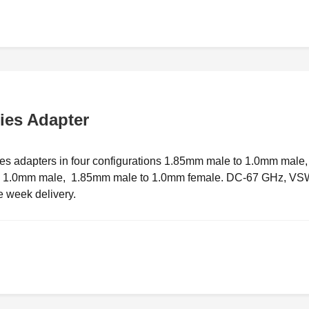
ies Adapter
s adapters in four configurations 1.85mm male to 1.0mm male,
to 1.0mm male, 1.85mm male to 1.0mm female. DC-67 GHz, V
e week delivery.