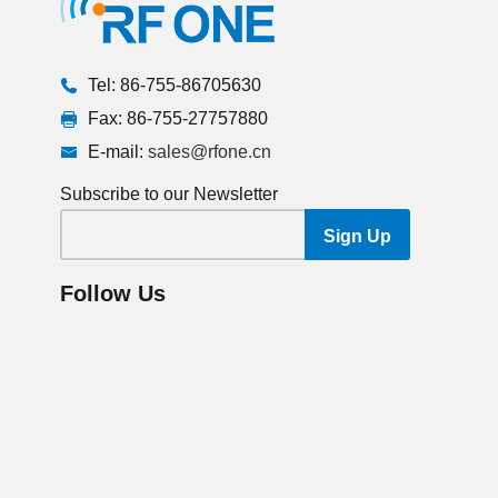
Tel: 86-755-86705630
Fax: 86-755-27757880
E-mail:
sales@rfone.cn
Subscribe to our Newsletter
Follow Us