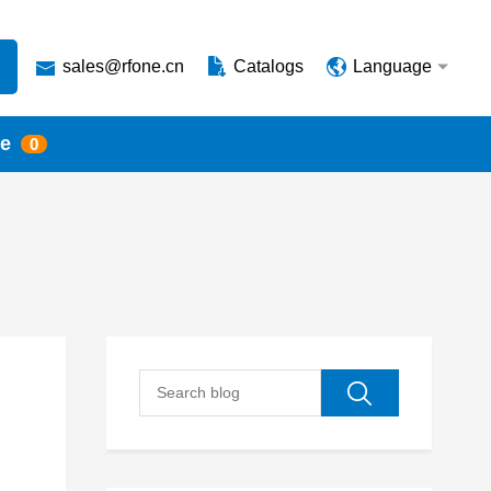
sales@rfone.cn
Catalogs
Language
te
0