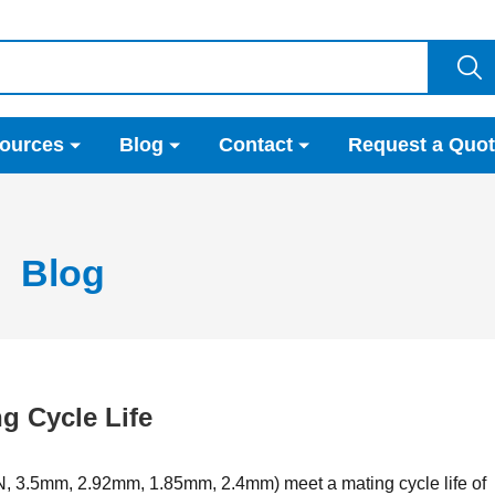
ources
Blog
Contact
Request a Quo
Blog
g Cycle Life
N, 3.5mm, 2.92mm, 1.85mm, 2.4mm) meet a mating cycle life of