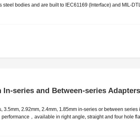
steel bodies and are built to IEC61169 (Interface) and MIL-DT
In-series and Between-series Adapter
rs, 3.5mm, 2.92mm, 2.4mm, 1.85mm in-series or between series 
h performance，available in right angle, straight and four hole fl