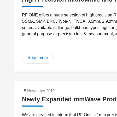
RF ONE offers a huge selection of high precision
SSMA, SMP, BNC, Type-N, TNCA, 3.5mm, 2.92mm(K 
series, available in flange, bulkhead types, right a
general purpose or precision test & measurement, a
Read more
15
November 2019
Newly Expanded mmWave Produ
We are pleased to inform that RF One 's 1mm preci