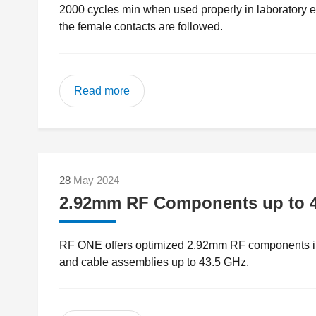
2000 cycles min when used properly in laboratory en
the female contacts are followed.
Read more
28
May 2024
2.92mm RF Components up to 
RF ONE offers optimized 2.92mm RF components inc
and cable assemblies up to 43.5 GHz.