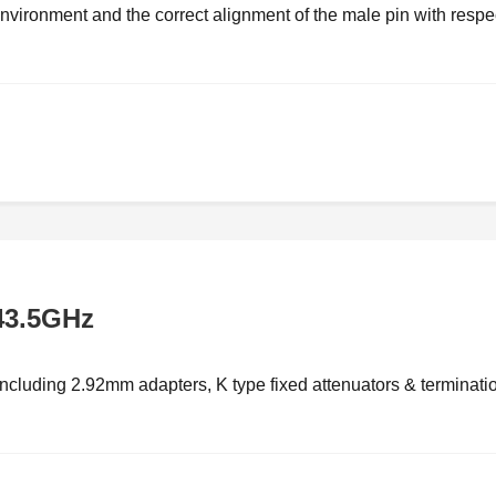
vironment and the correct alignment of the male pin with respec
43.5GHz
luding 2.92mm adapters, K type fixed attenuators & terminati