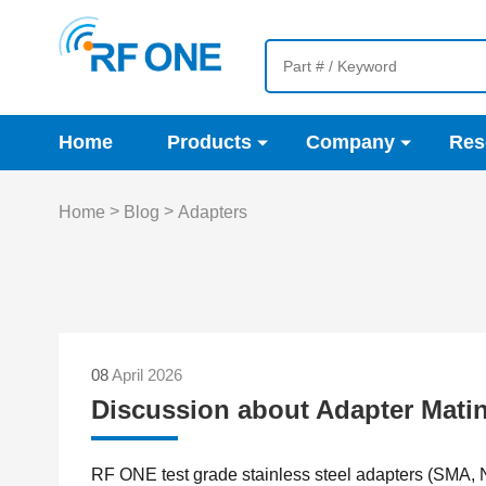
Home
Products
Company
Res
>
>
Home
Blog
Adapters
08
April 2026
Discussion about Adapter Matin
RF ONE test grade stainless steel adapters (SMA, 