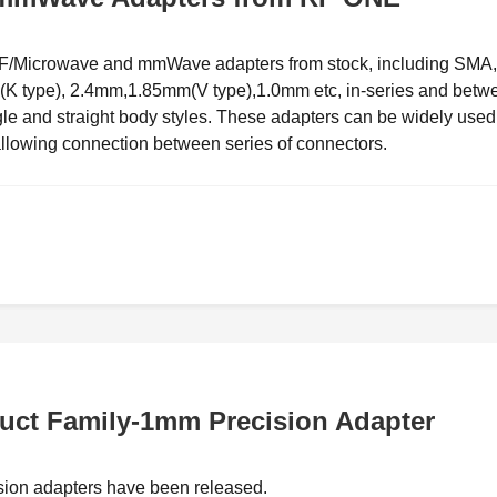
 RF/Microwave and mmWave adapters from stock, including SMA,
type), 2.4mm,1.85mm(V type),1.0mm etc, in-series and betw
ngle and straight body styles. These adapters can be widely used
llowing connection between series of connectors.
ct Family-1mm Precision Adapter
sion adapters have been released.