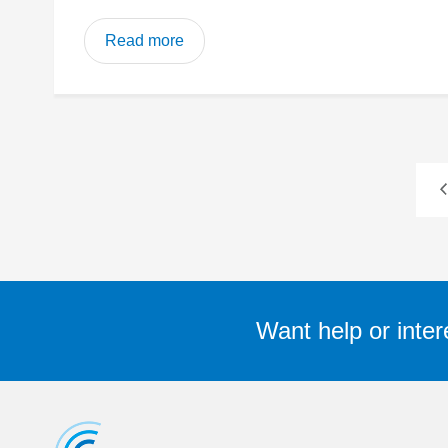
Read more
Want help or inter