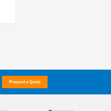
March 2022
February 2022
January 2022
September 2021
March 2021
January 2021
September 2020
Request a Quote
April 2020
March 2020
January 2020