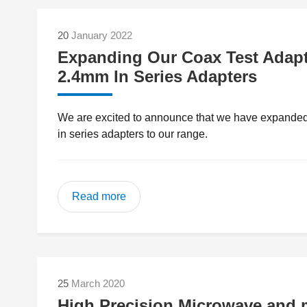
20
January 2022
Expanding Our Coax Test Adapte
2.4mm In Series Adapters
We are excited to announce that we have expanded o
in series adapters to our range.
Read more
25
March 2020
High Precision Microwave and