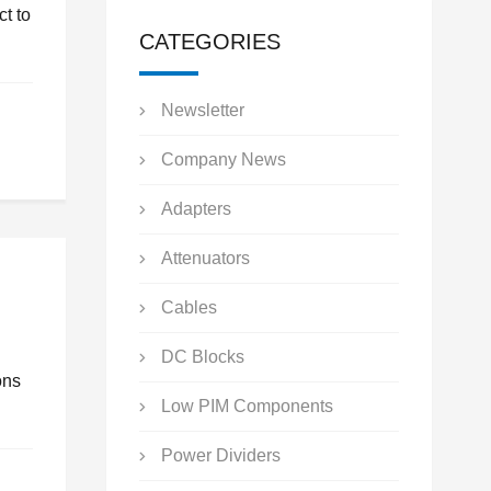
t to
CATEGORIES
Newsletter
Company News
Adapters
Attenuators
Cables
DC Blocks
ons
Low PIM Components
Power Dividers