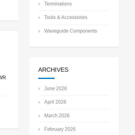
Terminations
Tools & Accessories
Waveguide Components
ARCHIVES
SWR
June 2026
April 2026
March 2026
February 2026