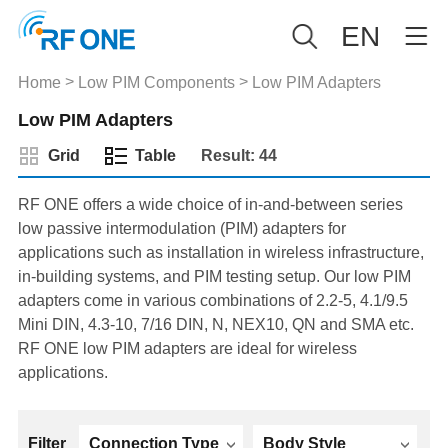
EN
>
>
Home
Low PIM Components
Low PIM Adapters
Low PIM Adapters
Grid
Table
Result: 44
RF ONE offers a wide choice of in-and-between series
low passive intermodulation (PIM) adapters for
applications such as installation in wireless infrastructure,
in-building systems, and PIM testing setup. Our low PIM
adapters come in various combinations of 2.2-5, 4.1/9.5
Mini DIN, 4.3-10, 7/16 DIN, N, NEX10, QN and SMA etc.
RF ONE low PIM adapters are ideal for wireless
applications.
Filter
Connection Type
Body Style