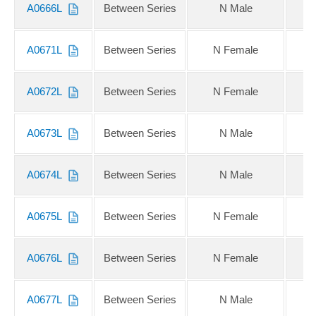
A0666L
Between Series
N Male
N
A0671L
Between Series
N Female
QM
A0672L
Between Series
N Female
Q
A0673L
Between Series
N Male
QM
A0674L
Between Series
N Male
Q
A0675L
Between Series
N Female
2.
A0676L
Between Series
N Female
2
A0677L
Between Series
N Male
2.