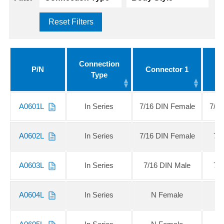
Reset Filters
Connection
P/N
Connector 1
Co
Type
A0601L
In Series
7/16 DIN Female
7/1
A0602L
In Series
7/16 DIN Female
7/
A0603L
In Series
7/16 DIN Male
7/
A0604L
In Series
N Female