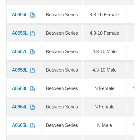
A0655L
Between Series
4.3-10 Female
A0656L
Between Series
4.3-10 Female
A0657L
Between Series
4.3-10 Male
A0658L
Between Series
4.3-10 Male
A0663L
Between Series
N Female
NE
A0664L
Between Series
N Female
N
A0665L
Between Series
N Male
NE