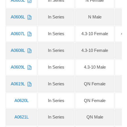
A0605L
In Series
N Female
A0606L
In Series
N Male
A0607L
In Series
4.3-10 Female
4.
A0608L
In Series
4.3-10 Female
4
A0609L
In Series
4.3-10 Male
4
A0619L
In Series
QN Female
Q
A0620L
In Series
QN Female
A0621L
In Series
QN Male