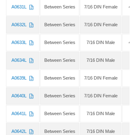
A0631L
Between Series
7/16 DIN Female
4.
A0632L
Between Series
7/16 DIN Female
4
A0633L
Between Series
7/16 DIN Male
4.
A0634L
Between Series
7/16 DIN Male
4
A0639L
Between Series
7/16 DIN Female
A0640L
Between Series
7/16 DIN Female
A0641L
Between Series
7/16 DIN Male
A0642L
Between Series
7/16 DIN Male