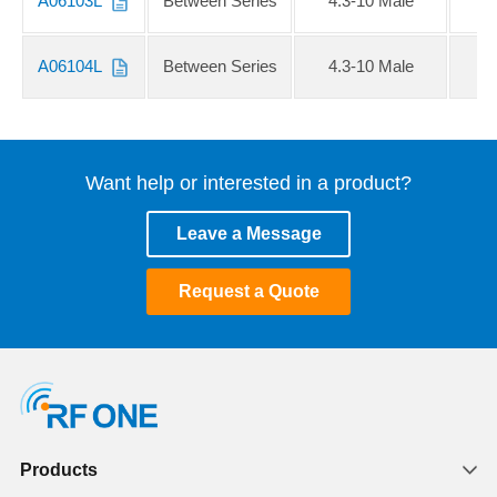
A06103L
Between Series
4.3-10 Male
S
A06104L
Between Series
4.3-10 Male
Want help or interested in a product?
Leave a Message
Request a Quote
Products