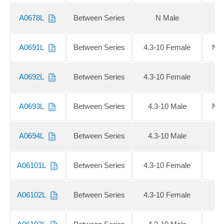
A0678L
Between Series
N Male
2
A0691L
Between Series
4.3-10 Female
NE
A0692L
Between Series
4.3-10 Female
N
A0693L
Between Series
4.3-10 Male
NE
A0694L
Between Series
4.3-10 Male
N
A06101L
Between Series
4.3-10 Female
S
A06102L
Between Series
4.3-10 Female