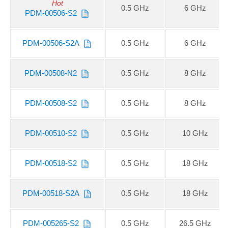
Hot
0.5 GHz
6 GHz
PDM-00506-S2
PDM-00506-S2A
0.5 GHz
6 GHz
PDM-00508-N2
0.5 GHz
8 GHz
PDM-00508-S2
0.5 GHz
8 GHz
PDM-00510-S2
0.5 GHz
10 GHz
PDM-00518-S2
0.5 GHz
18 GHz
PDM-00518-S2A
0.5 GHz
18 GHz
PDM-005265-S2
0.5 GHz
26.5 GHz