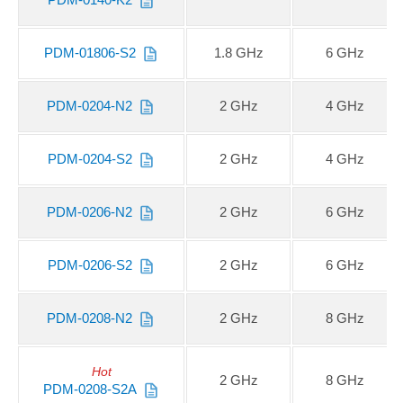
PDM-01806-S2
1.8 GHz
6 GHz
PDM-0204-N2
2 GHz
4 GHz
PDM-0204-S2
2 GHz
4 GHz
PDM-0206-N2
2 GHz
6 GHz
PDM-0206-S2
2 GHz
6 GHz
PDM-0208-N2
2 GHz
8 GHz
Hot
2 GHz
8 GHz
PDM-0208-S2A