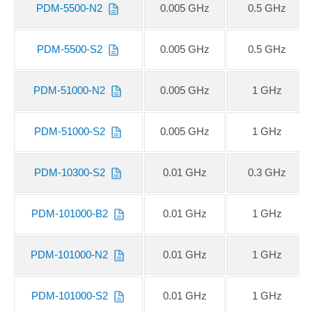
PDM-5500-N2
0.005 GHz
0.5 GHz
PDM-5500-S2
0.005 GHz
0.5 GHz
PDM-51000-N2
0.005 GHz
1 GHz
PDM-51000-S2
0.005 GHz
1 GHz
PDM-10300-S2
0.01 GHz
0.3 GHz
PDM-101000-B2
0.01 GHz
1 GHz
PDM-101000-N2
0.01 GHz
1 GHz
PDM-101000-S2
0.01 GHz
1 GHz