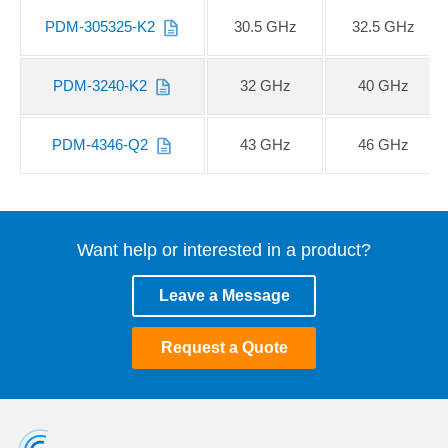
PDM-305325-K2
30.5 GHz
32.5 GHz
PDM-3240-K2
32 GHz
40 GHz
PDM-4346-Q2
43 GHz
46 GHz
Want help or interested in a product?
Leave a Message
Request a Quote