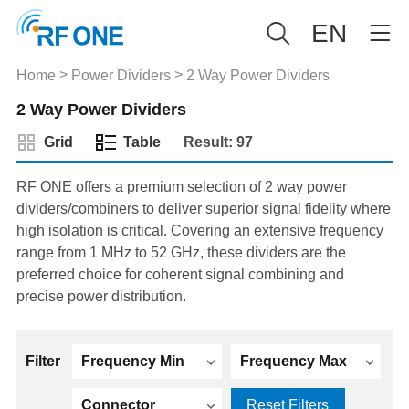
EN
>
>
Home
Power Dividers
2 Way Power Dividers
2 Way Power Dividers
Grid
Table
Result: 97
RF ONE offers a premium selection of 2 way power
dividers/combiners to deliver superior signal fidelity where
high isolation is critical. Covering an extensive frequency
range from 1 MHz to 52 GHz, these dividers are the
preferred choice for coherent signal combining and
precise power distribution.
Filter
Frequency Min
Frequency Max
Connector
Reset Filters