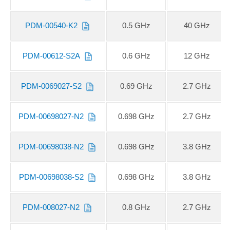
PDM-00540-K2
0.5 GHz
40 GHz
PDM-00612-S2A
0.6 GHz
12 GHz
PDM-0069027-S2
0.69 GHz
2.7 GHz
PDM-00698027-N2
0.698 GHz
2.7 GHz
PDM-00698038-N2
0.698 GHz
3.8 GHz
PDM-00698038-S2
0.698 GHz
3.8 GHz
PDM-008027-N2
0.8 GHz
2.7 GHz