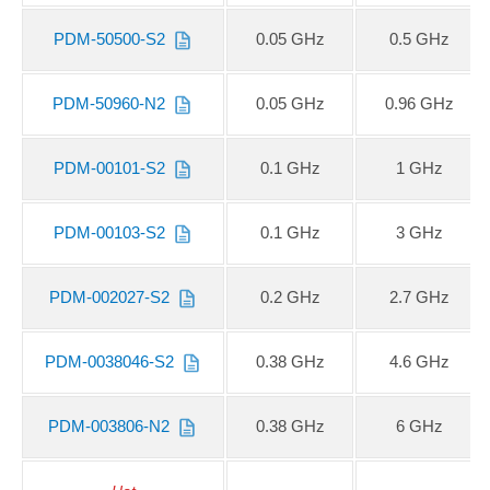
PDM-50500-S2
0.05 GHz
0.5 GHz
PDM-50960-N2
0.05 GHz
0.96 GHz
PDM-00101-S2
0.1 GHz
1 GHz
PDM-00103-S2
0.1 GHz
3 GHz
PDM-002027-S2
0.2 GHz
2.7 GHz
PDM-0038046-S2
0.38 GHz
4.6 GHz
PDM-003806-N2
0.38 GHz
6 GHz