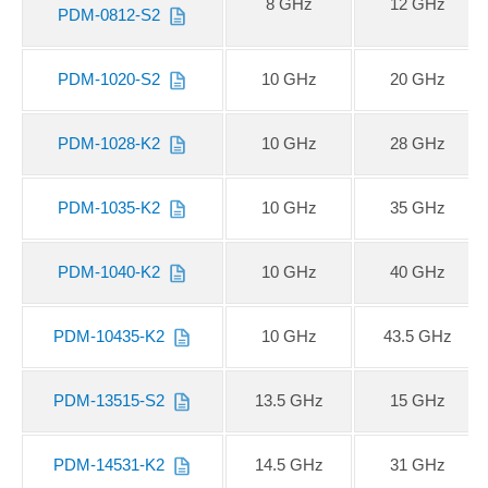
8 GHz
12 GHz
PDM-0812-S2
PDM-1020-S2
10 GHz
20 GHz
PDM-1028-K2
10 GHz
28 GHz
PDM-1035-K2
10 GHz
35 GHz
PDM-1040-K2
10 GHz
40 GHz
PDM-10435-K2
10 GHz
43.5 GHz
PDM-13515-S2
13.5 GHz
15 GHz
PDM-14531-K2
14.5 GHz
31 GHz