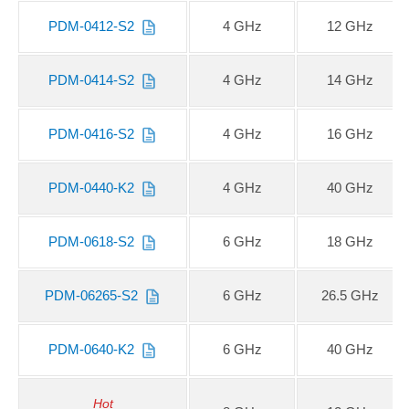
PDM-0412-S2
4 GHz
12 GHz
PDM-0414-S2
4 GHz
14 GHz
PDM-0416-S2
4 GHz
16 GHz
PDM-0440-K2
4 GHz
40 GHz
PDM-0618-S2
6 GHz
18 GHz
PDM-06265-S2
6 GHz
26.5 GHz
PDM-0640-K2
6 GHz
40 GHz
Hot