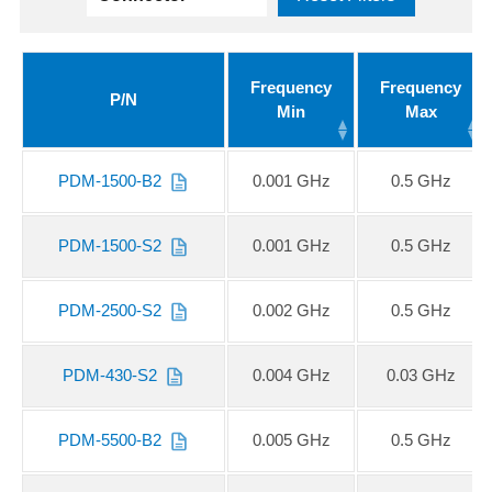
Frequency
Frequency
P/N
Min
Max
PDM-1500-B2
0.001 GHz
0.5 GHz
PDM-1500-S2
0.001 GHz
0.5 GHz
PDM-2500-S2
0.002 GHz
0.5 GHz
PDM-430-S2
0.004 GHz
0.03 GHz
PDM-5500-B2
0.005 GHz
0.5 GHz