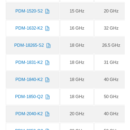
PDM-1520-S2
15 GHz
20 GHz
PDM-1632-K2
16 GHz
32 GHz
PDM-18265-S2
18 GHz
26.5 GHz
PDM-1831-K2
18 GHz
31 GHz
PDM-1840-K2
18 GHz
40 GHz
PDM-1850-Q2
18 GHz
50 GHz
PDM-2040-K2
20 GHz
40 GHz