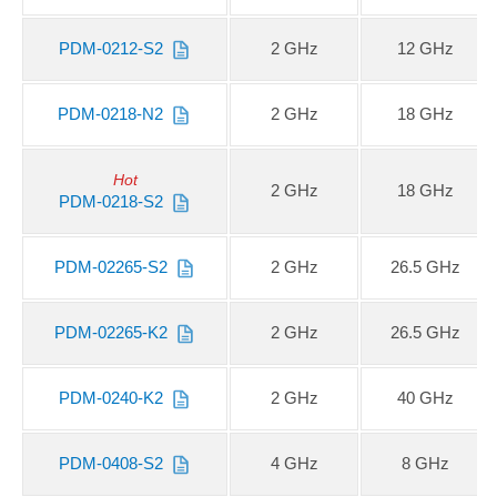
PDM-0212-S2
2 GHz
12 GHz
PDM-0218-N2
2 GHz
18 GHz
Hot
2 GHz
18 GHz
PDM-0218-S2
PDM-02265-S2
2 GHz
26.5 GHz
PDM-02265-K2
2 GHz
26.5 GHz
PDM-0240-K2
2 GHz
40 GHz
PDM-0408-S2
4 GHz
8 GHz