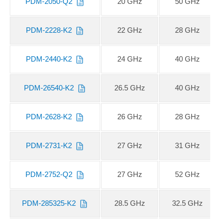
PDM-2050-Q2
20 GHz
50 GHz
PDM-2228-K2
22 GHz
28 GHz
PDM-2440-K2
24 GHz
40 GHz
PDM-26540-K2
26.5 GHz
40 GHz
PDM-2628-K2
26 GHz
28 GHz
PDM-2731-K2
27 GHz
31 GHz
PDM-2752-Q2
27 GHz
52 GHz
PDM-285325-K2
28.5 GHz
32.5 GHz