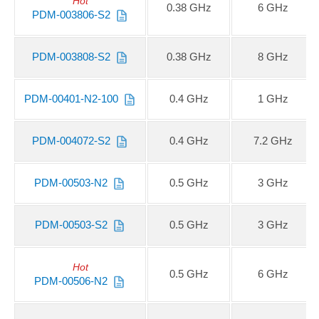
Hot
0.38 GHz
6 GHz
PDM-003806-S2
PDM-003808-S2
0.38 GHz
8 GHz
PDM-00401-N2-100
0.4 GHz
1 GHz
PDM-004072-S2
0.4 GHz
7.2 GHz
PDM-00503-N2
0.5 GHz
3 GHz
PDM-00503-S2
0.5 GHz
3 GHz
Hot
0.5 GHz
6 GHz
PDM-00506-N2