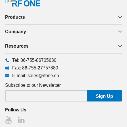
Products
Company
Resources
Tel: 86-755-86705630
Fax: 86-755-27757880
E-mail:
sales@rfone.cn
Subscribe to our Newsletter
Follow Us