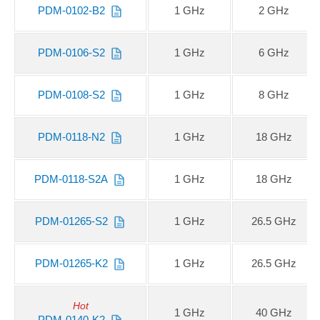
PDM-0102-B2
1 GHz
2 GHz
PDM-0106-S2
1 GHz
6 GHz
PDM-0108-S2
1 GHz
8 GHz
PDM-0118-N2
1 GHz
18 GHz
PDM-0118-S2A
1 GHz
18 GHz
PDM-01265-S2
1 GHz
26.5 GHz
PDM-01265-K2
1 GHz
26.5 GHz
Hot
1 GHz
40 GHz
PDM-0140-K2