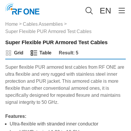
EN
>
>
Home
Cables Assemblies
Super Flexible PUR Armored Test Cables
Super Flexible PUR Armored Test Cables
Grid
Table
Result: 5
Super flexible PUR armored test cables from RF ONE are
ultra flexible and very rugged with stainless steel inner
protection and PUR jacket. This armored cable is more
flexible than other conventional armored ones, it is
specifically designed for repeated flexure and maintains
signal integrity to 50 GHz.
Features:
Ultra-flexible with stranded inner conductor