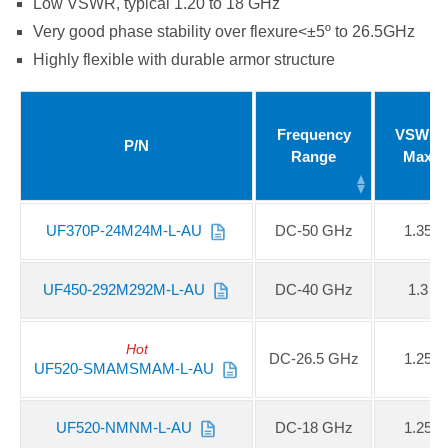
Low VSWR, typical 1.20 to 18 GHz
Very good phase stability over flexure<±5º to 26.5GHz
Highly flexible with durable armor structure
Frequency
VSWR
P/N
Range
Max
UF370P-24M24M-L-AU
DC-50 GHz
1.35
UF450-292M292M-L-AU
DC-40 GHz
1.3
Hot
DC-26.5 GHz
1.25
UF520-SMAMSMAM-L-AU
UF520-NMNM-L-AU
DC-18 GHz
1.25