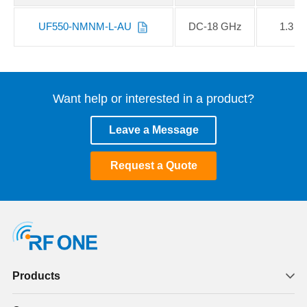
UF550-NMNM-L-AU
DC-18 GHz
1.3
Want help or interested in a product?
Leave a Message
Request a Quote
Products