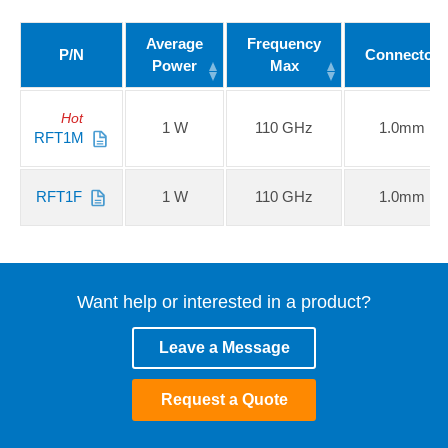
Average
Frequency
P/N
Connector
Power
Max
Hot
1 W
110 GHz
1.0mm
RFT1M
RFT1F
1 W
110 GHz
1.0mm
Want help or interested in a product?
Leave a Message
Request a Quote