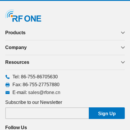
Products
Company
Resources
Tel: 86-755-86705630
Fax: 86-755-27757880
E-mail:
sales@rfone.cn
Subscribe to our Newsletter
Follow Us