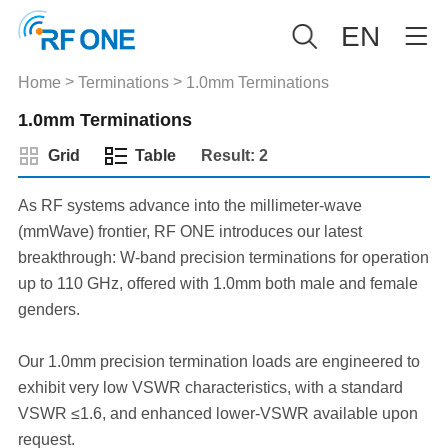
EN
>
>
Home
Terminations
1.0mm Terminations
1.0mm Terminations
Grid
Table
Result: 2
As RF systems advance into the millimeter-wave
(mmWave) frontier, RF ONE introduces our latest
breakthrough: W-band precision terminations for operation
up to 110 GHz, offered with 1.0mm both male and female
genders.
Our 1.0mm precision termination loads are engineered to
exhibit very low VSWR characteristics, with a standard
VSWR ≤1.6, and enhanced lower-VSWR available upon
request.