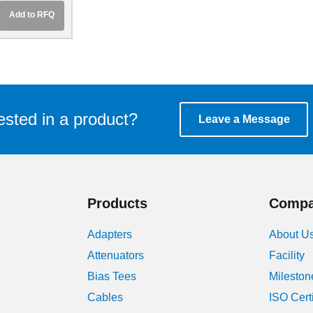
 UBR140
Add to RFQ
ge
ested in a product?
Leave a Message
Products
Comp
Adapters
About U
Attenuators
Facility
Bias Tees
Mileston
Cables
ISO Cert