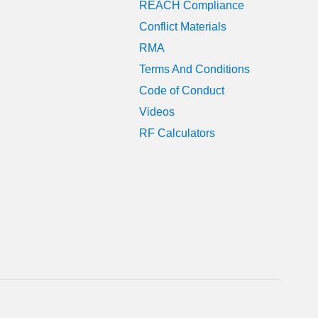
REACH Compliance
Conflict Materials
RMA
Terms And Conditions
Code of Conduct
Videos
RF Calculators