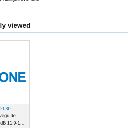
ly viewed
0-30
eguide
 dB 11.9-18