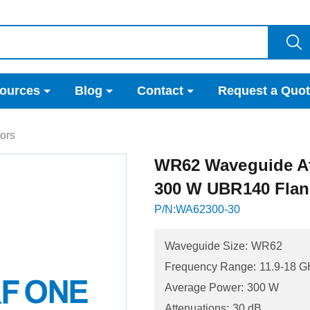
ources
Blog
Contact
Request a Quo
ors
WR62 Waveguide At
300 W UBR140 Fla
P/N:WA62300-30
Waveguide Size:
WR62
Frequency Range:
11.9-18 G
Average Power:
300 W
Attenuations:
30 dB