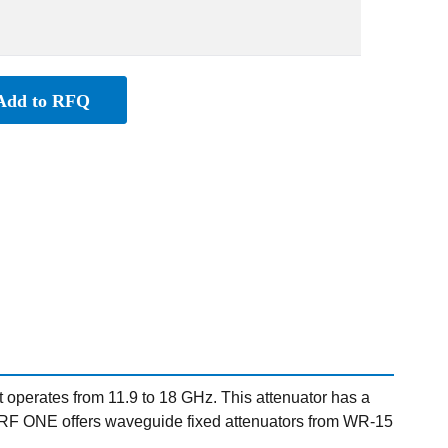
Add to RFQ
perates from 11.9 to 18 GHz. This attenuator has a
. RF ONE offers waveguide fixed attenuators from WR-15