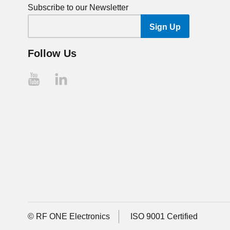
Subscribe to our Newsletter
Follow Us
© RF ONE Electronics
ISO 9001 Certified