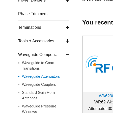
Power Dividers
Phase Trimmers
You recent
Terminations
Tools & Accessories
Waveguide Components
Waveguide to Coax
Transitions
Waveguide Attenuators
Waveguide Couplers
Standard Gain Horn
WA6230
Antennas
WR62 Wav
Waveguide Pressure
Attenuator 30
Windows