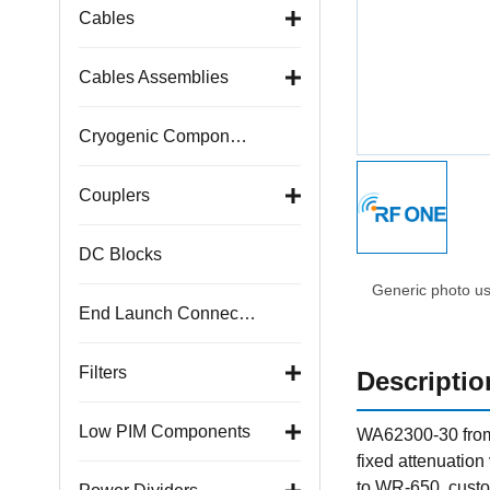
Cables
Cables Assemblies
Cryogenic Components
Couplers
DC Blocks
Generic photo use
End Launch Connectors
Filters
Descriptio
Low PIM Components
WA62300-30 from 
fixed attenuatio
to WR-650, custo