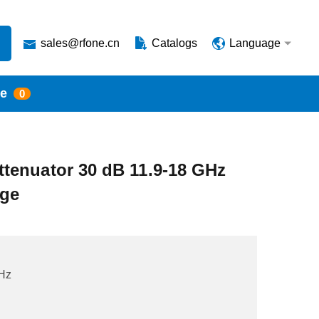
sales@rfone.cn
Catalogs
Language
te
0
tenuator 30 dB 11.9-18 GHz
nge
Hz