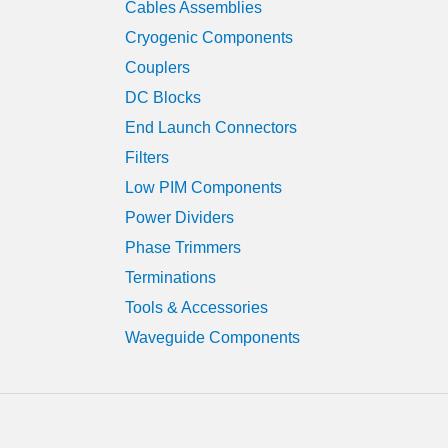
Cables Assemblies
Cryogenic Components
Couplers
DC Blocks
End Launch Connectors
Filters
Low PIM Components
Power Dividers
Phase Trimmers
Terminations
Tools & Accessories
Waveguide Components