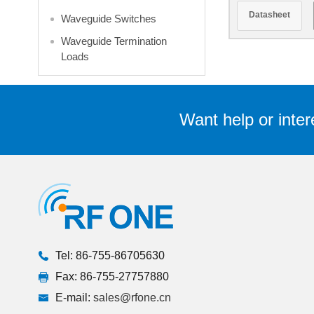
GHz 300 W
Datasheet
Waveguide Switches
Flan
Waveguide Termination
Loads
Want help or inter
Tel: 86-755-86705630
Fax: 86-755-27757880
E-mail:
sales@rfone.cn