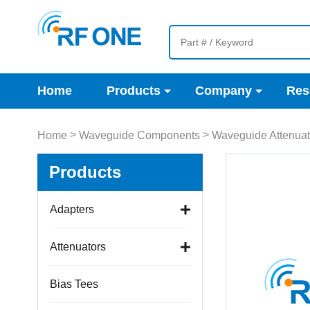
Home
Products
Company
Res
>
>
Home
Waveguide Components
Waveguide Attenuat
Products
Adapters
Attenuators
Bias Tees