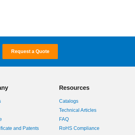
Request a Quote
any
Resources
s
Catalogs
Technical Articles
e
FAQ
ificate and Patents
RoHS Compliance