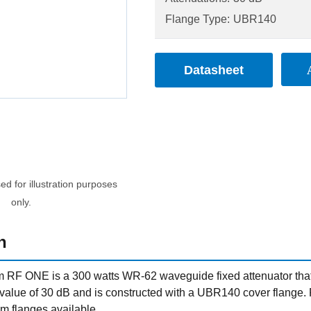
Flange Type:
UBR140
Datasheet
d for illustration purposes
only.
n
RF ONE is a 300 watts WR-62 waveguide fixed attenuator that o
n value of 30 dB and is constructed with a UBR140 cover flange
m flanges available.