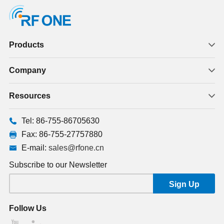
Products
Company
Resources
Tel: 86-755-86705630
Fax: 86-755-27757880
E-mail:
sales@rfone.cn
Subscribe to our Newsletter
Follow Us