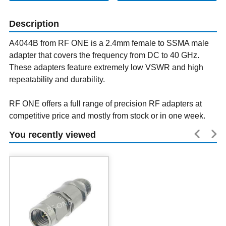
Description
A4044B from RF ONE is a 2.4mm female to SSMA male
adapter that covers the frequency from DC to 40 GHz.
These adapters feature extremely low VSWR and high
repeatability and durability.
RF ONE offers a full range of precision RF adapters at
competitive price and mostly from stock or in one week.
You recently viewed