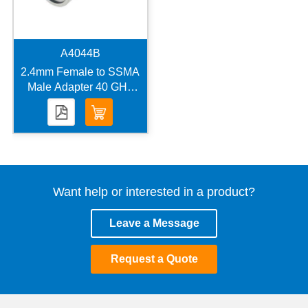
A4044B
2.4mm Female to SSMA
Male Adapter 40 GHz
VSWR 1.2
Want help or interested in a product?
Leave a Message
Request a Quote