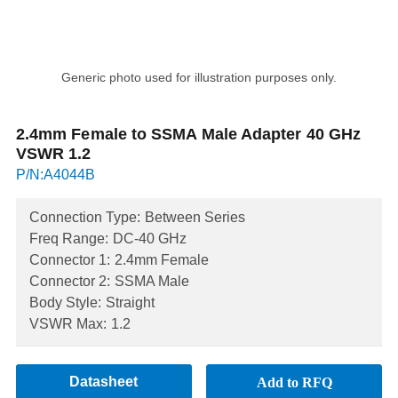
Generic photo used for illustration purposes only.
2.4mm Female to SSMA Male Adapter 40 GHz
VSWR 1.2
P/N:A4044B
Connection Type:
Between Series
Freq Range:
DC-40 GHz
Connector 1:
2.4mm Female
Connector 2:
SSMA Male
Body Style:
Straight
VSWR Max:
1.2
Datasheet
Add to RFQ