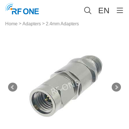
EN
>
>
Home
Adapters
2.4mm Adapters