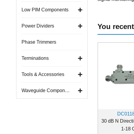
Low PIM Components
You recent
Power Dividers
Phase Trimmers
Terminations
Tools & Accessories
Waveguide Components
DC011
30 dB N Direct
1-18 