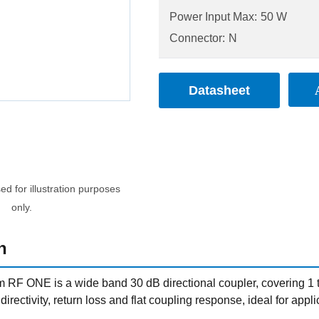
Power Input Max:
50 W
Connector:
N
Datasheet
d for illustration purposes
only.
n
RF ONE is a wide band 30 dB directional coupler, covering 1 t
t directivity, return loss and flat coupling response, ideal for a
.