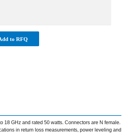
Add to RFQ
o 18 GHz and rated 50 watts. Connectors are N female.
pplications in return loss measurements, power leveling and