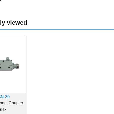
ly viewed
8N-30
ional Coupler
GHz