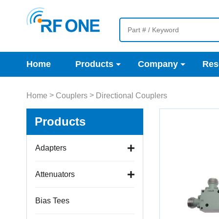
Home
Products
Company
Res
>
>
Home
Couplers
Directional Couplers
Products
Adapters
Attenuators
Bias Tees