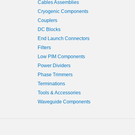
Cables Assemblies
Cryogenic Components
Couplers
DC Blocks
End Launch Connectors
Filters
Low PIM Components
Power Dividers
Phase Trimmers
Terminations
Tools & Accessories
Waveguide Components