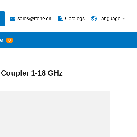
sales@rfone.cn
Catalogs
Language
te
0
l Coupler 1-18 GHz