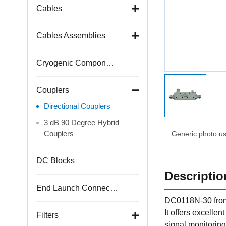
Cables
Cables Assemblies
Cryogenic Components
Couplers
Directional Couplers
3 dB 90 Degree Hybrid
Couplers
Generic photo use
DC Blocks
Descriptio
End Launch Connectors
DC0118N-30 from 
It offers excellen
Filters
signal monitoring