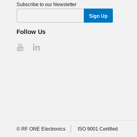
Subscribe to our Newsletter
Follow Us
© RF ONE Electronics
ISO 9001 Certified