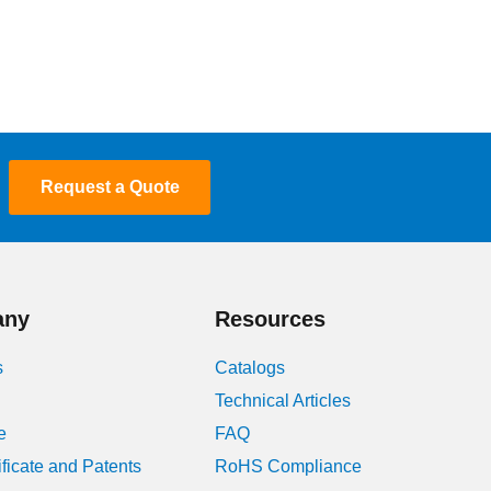
Request a Quote
any
Resources
s
Catalogs
Technical Articles
e
FAQ
ificate and Patents
RoHS Compliance