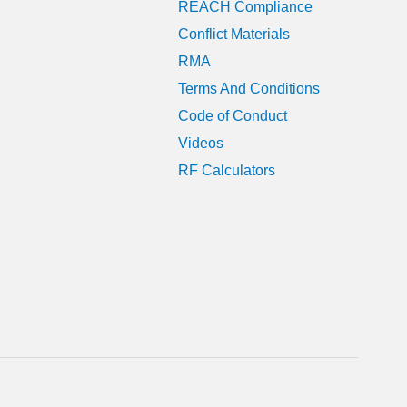
REACH Compliance
Conflict Materials
RMA
Terms And Conditions
Code of Conduct
Videos
RF Calculators