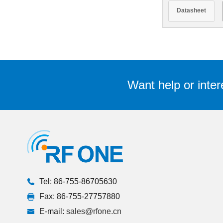
Datasheet
Want help or inter
Tel: 86-755-86705630
Fax: 86-755-27757880
E-mail:
sales@rfone.cn