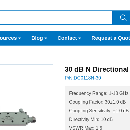
ources
Blog
Contact
Request a Quo
30 dB N Directiona
P/N:DC0118N-30
Frequency Range:
1-18 GHz
Coupling Factor:
30±1.0 dB
Coupling Sensitivity:
±1.0 dB
Directivity Min:
10 dB
VSWR Max:
1.6