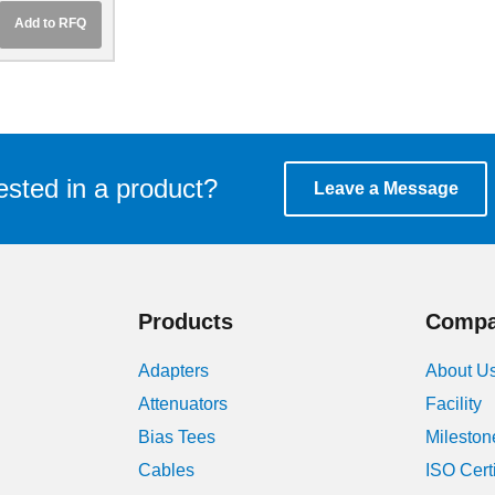
Add to RFQ
ested in a product?
Leave a Message
Products
Comp
Adapters
About U
Attenuators
Facility
Bias Tees
Mileston
Cables
ISO Cert