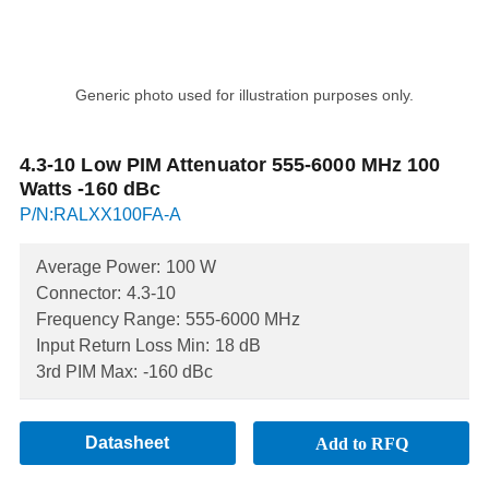
Generic photo used for illustration purposes only.
4.3-10 Low PIM Attenuator 555-6000 MHz 100
Watts -160 dBc
P/N:RALXX100FA-A
Average Power:
100 W
Connector:
4.3-10
Frequency Range:
555-6000 MHz
Input Return Loss Min:
18 dB
3rd PIM Max:
-160 dBc
Datasheet
Add to RFQ