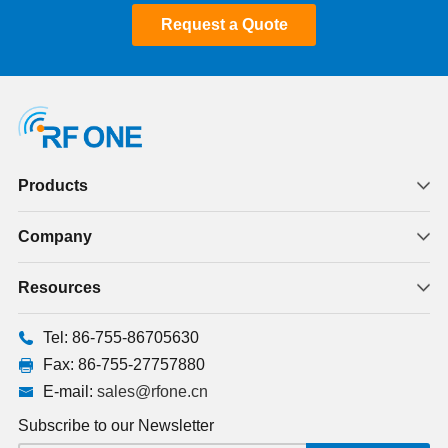
Request a Quote
Products
Company
Resources
Tel: 86-755-86705630
Fax: 86-755-27757880
E-mail:
sales@rfone.cn
Subscribe to our Newsletter