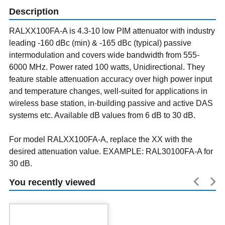
Description
RALXX100FA-A is 4.3-10 low PIM attenuator with industry
leading -160 dBc (min) & -165 dBc (typical) passive
intermodulation and covers wide bandwidth from 555-
6000 MHz. Power rated 100 watts, Unidirectional. They
feature stable attenuation accuracy over high power input
and temperature changes, well-suited for applications in
wireless base station, in-building passive and active DAS
systems etc. Available dB values from 6 dB to 30 dB.
For model RALXX100FA-A, replace the XX with the
desired attenuation value. EXAMPLE: RAL30100FA-A for
30 dB.
You recently viewed