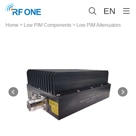
EN
>
>
Home
Low PIM Components
Low PIM Attenuators