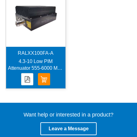
RALXX100FA-A
4.3-10 Low PIM
Attenuator 555-6000 MHz
100 Watts -160 dBc
Want help or interested in a product?
Leave a Message