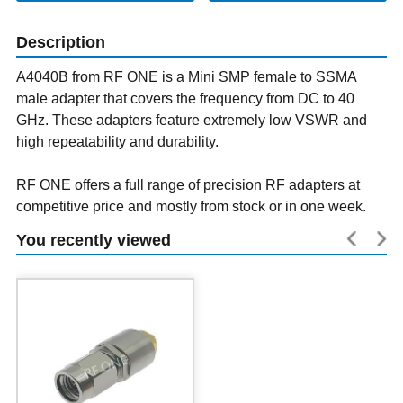
Description
A4040B from RF ONE is a Mini SMP female to SSMA
male adapter that covers the frequency from DC to 40
GHz. These adapters feature extremely low VSWR and
high repeatability and durability.
RF ONE offers a full range of precision RF adapters at
competitive price and mostly from stock or in one week.
You recently viewed