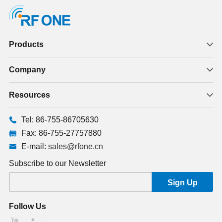
Products
Company
Resources
Tel: 86-755-86705630
Fax: 86-755-27757880
E-mail:
sales@rfone.cn
Subscribe to our Newsletter
Follow Us