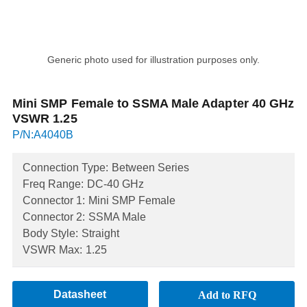
Generic photo used for illustration purposes only.
Mini SMP Female to SSMA Male Adapter 40 GHz
VSWR 1.25
P/N:A4040B
Connection Type:
Between Series
Freq Range:
DC-40 GHz
Connector 1:
Mini SMP Female
Connector 2:
SSMA Male
Body Style:
Straight
VSWR Max:
1.25
Datasheet
Add to RFQ