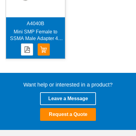
A4040B
Mini SMP Female to
SSMA Male Adapter 40
GHz VSWR 1.25
Want help or interested in a product?
Leave a Message
Request a Quote