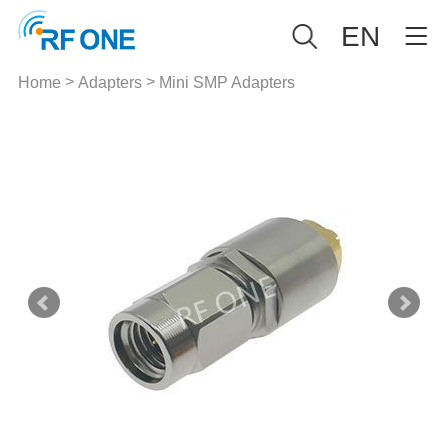
EN
>
>
Home
Adapters
Mini SMP Adapters