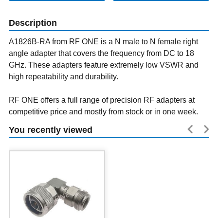
Description
A1826B-RA from RF ONE is a N male to N female right
angle adapter that covers the frequency from DC to 18
GHz. These adapters feature extremely low VSWR and
high repeatability and durability.
RF ONE offers a full range of precision RF adapters at
competitive price and mostly from stock or in one week.
You recently viewed