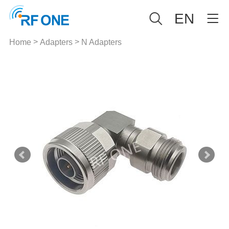
EN
>
>
Home
Adapters
N Adapters