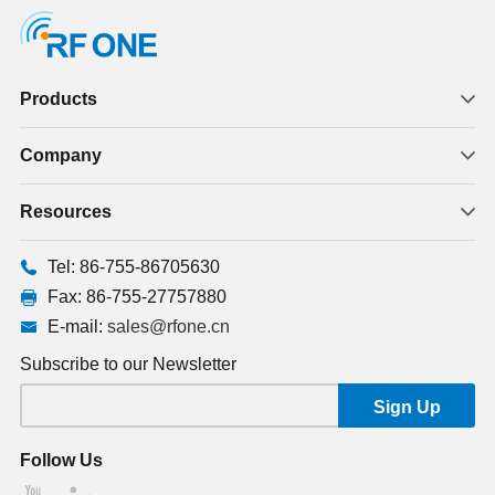
Products
Company
Resources
Tel: 86-755-86705630
Fax: 86-755-27757880
E-mail:
sales@rfone.cn
Subscribe to our Newsletter
Follow Us