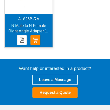
A1826B-RA
N Male to N Female
Right Angle Adapter 18
GHz VSWR 1.2
Want help or interested in a product?
Leave a Message
Request a Quote