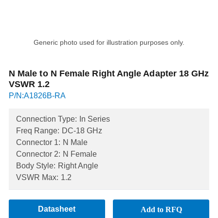
Generic photo used for illustration purposes only.
N Male to N Female Right Angle Adapter 18 GHz
VSWR 1.2
P/N:A1826B-RA
Connection Type:
In Series
Freq Range:
DC-18 GHz
Connector 1:
N Male
Connector 2:
N Female
Body Style:
Right Angle
VSWR Max:
1.2
Datasheet
Add to RFQ