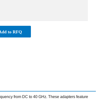
Add to RFQ
quency from DC to 40 GHz. These adapters feature