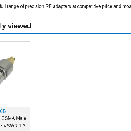
ull range of precision RF adapters at competitive price and mos
ly viewed
36B
o SSMA Male
Hz VSWR 1.3