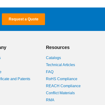
Request a Quote
any
Resources
s
Catalogs
Technical Articles
e
FAQ
ificate and Patents
RoHS Compliance
REACH Compliance
Conflict Materials
RMA