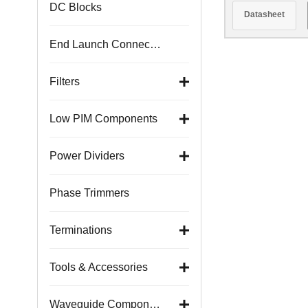
DC Blocks
Datasheet
End Launch Connectors
Filters
Low PIM Components
Power Dividers
Phase Trimmers
Terminations
Tools & Accessories
Waveguide Components