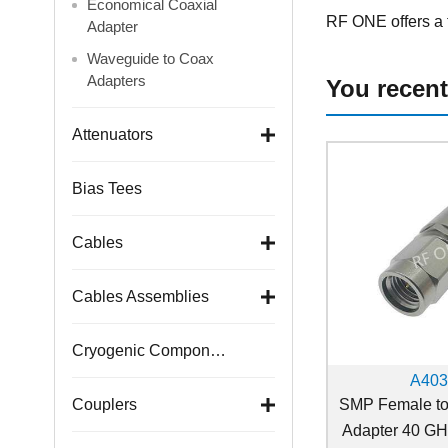
Economical Coaxial
RF ONE offers a f
Adapter
Waveguide to Coax
Adapters
You recent
Attenuators
Bias Tees
Cables
Cables Assemblies
Cryogenic Components
A40
SMP Female t
Couplers
Adapter 40 G