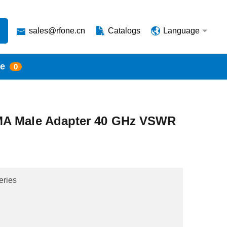
sales@rfone.cn
Catalogs
Language
te
0
MA Male Adapter 40 GHz VSWR
eries