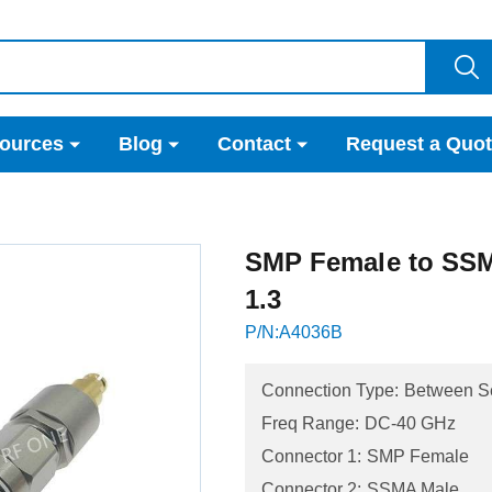
ources
Blog
Contact
Request a Quo
SMP Female to SS
1.3
P/N:A4036B
Connection Type:
Between S
Freq Range:
DC-40 GHz
Connector 1:
SMP Female
Connector 2:
SSMA Male