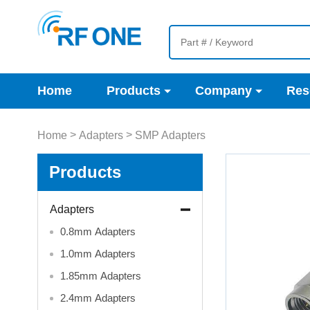
Home
Products
Company
Res
>
>
Home
Adapters
SMP Adapters
Products
Adapters
0.8mm Adapters
1.0mm Adapters
1.85mm Adapters
2.4mm Adapters