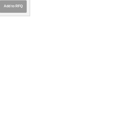
Add to RFQ