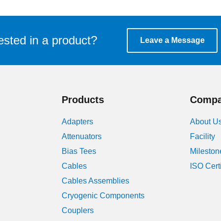
ested in a product?
Leave a Message
Products
Comp
Adapters
About U
Attenuators
Facility
Bias Tees
Mileston
Cables
ISO Cert
Cables Assemblies
Cryogenic Components
Couplers