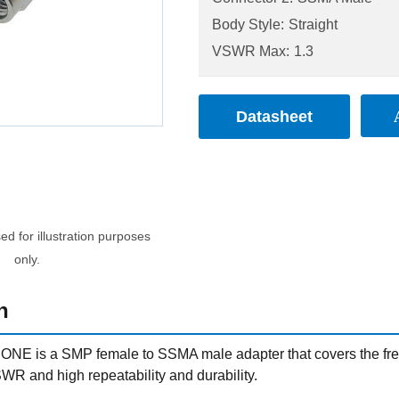
Body Style:
Straight
VSWR Max:
1.3
Datasheet
d for illustration purposes
only.
n
NE is a SMP female to SSMA male adapter that covers the fre
WR and high repeatability and durability.