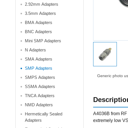
2.92mm Adapters
3.5mm Adapters
BMA Adapters
BNC Adapters
Mini SMP Adapters
N Adapters
SMA Adapters
SMP Adapters
Generic photo use
SMPS Adapters
SSMA Adapters
TNCA Adapters
Descriptio
NMD Adapters
A4036B from RF O
Hermetically Sealed
Adapters
extremely low VS