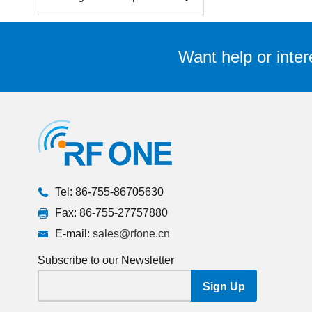
Want help or inter
Tel: 86-755-86705630
Fax: 86-755-27757880
E-mail:
sales@rfone.cn
Subscribe to our Newsletter