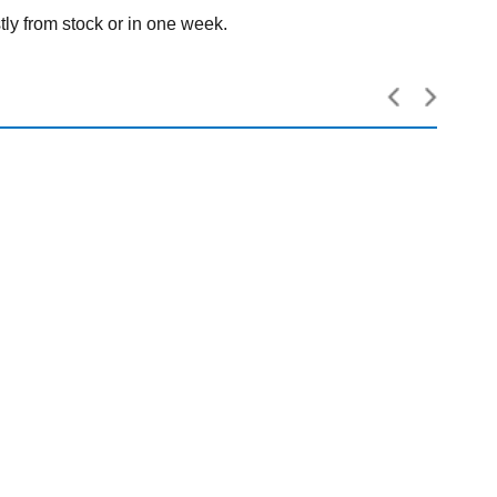
tly from stock or in one week.