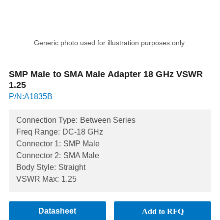
Generic photo used for illustration purposes only.
SMP Male to SMA Male Adapter 18 GHz VSWR
1.25
P/N:A1835B
Connection Type:
Between Series
Freq Range:
DC-18 GHz
Connector 1:
SMP Male
Connector 2:
SMA Male
Body Style:
Straight
VSWR Max:
1.25
Datasheet
Add to RFQ