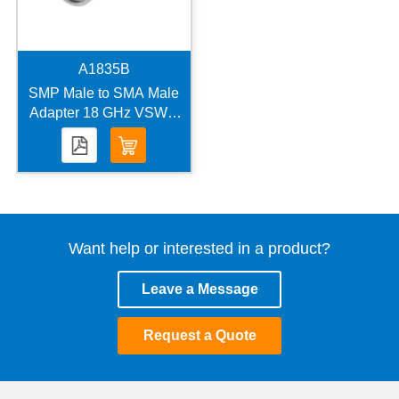
A1835B
SMP Male to SMA Male
Adapter 18 GHz VSWR
1.25
Want help or interested in a product?
Leave a Message
Request a Quote