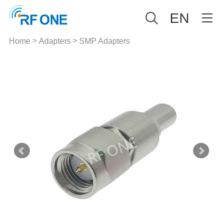
EN
>
>
Home
Adapters
SMP Adapters