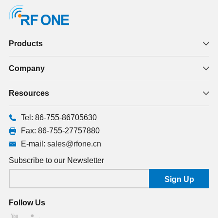
Products
Company
Resources
Tel: 86-755-86705630
Fax: 86-755-27757880
E-mail:
sales@rfone.cn
Subscribe to our Newsletter
Follow Us