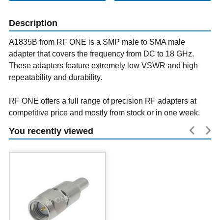
Description
A1835B from RF ONE is a SMP male to SMA male
adapter that covers the frequency from DC to 18 GHz.
These adapters feature extremely low VSWR and high
repeatability and durability.
RF ONE offers a full range of precision RF adapters at
competitive price and mostly from stock or in one week.
You recently viewed