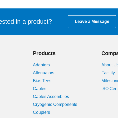
ested in a product?
Leave a Message
Products
Comp
Adapters
About U
Attenuators
Facility
Bias Tees
Mileston
Cables
ISO Cert
Cables Assemblies
Cryogenic Components
Couplers