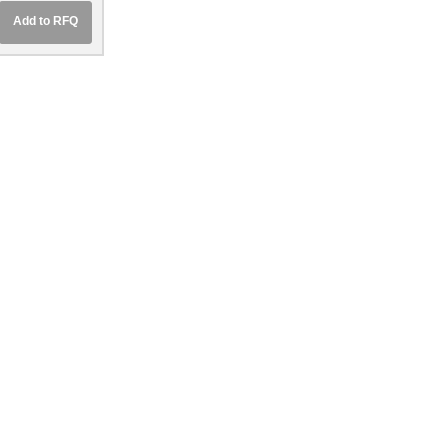
5
Add to RFQ