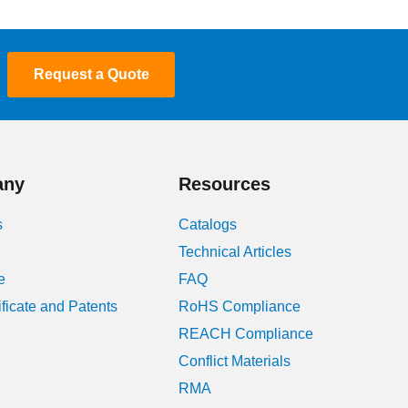
Request a Quote
any
Resources
s
Catalogs
Technical Articles
e
FAQ
ificate and Patents
RoHS Compliance
REACH Compliance
Conflict Materials
RMA