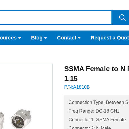
ources
Blog
Contact
Request a Quo
SSMA Female to N 
1.15
P/N:A1810B
Connection Type:
Between S
Freq Range:
DC-18 GHz
Connector 1:
SSMA Female
Connector 2:
N Male