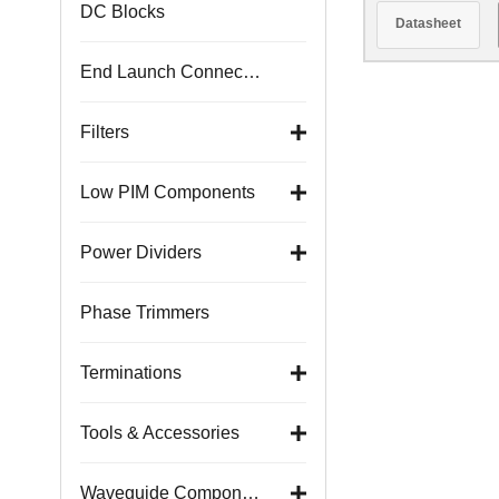
1.1
DC Blocks
Datasheet
End Launch Connectors
Filters
Low PIM Components
Power Dividers
Phase Trimmers
Terminations
Tools & Accessories
Waveguide Components