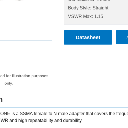
Body Style:
Straight
VSWR Max:
1.15
Datasheet
d for illustration purposes
only.
n
NE is a SSMA female to N male adapter that covers the frequ
WR and high repeatability and durability.