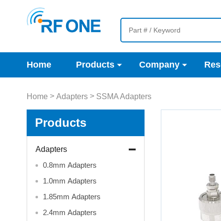
Home
Products
Company
Res
>
>
Home
Adapters
SSMA Adapters
Products
Adapters
0.8mm Adapters
1.0mm Adapters
1.85mm Adapters
2.4mm Adapters