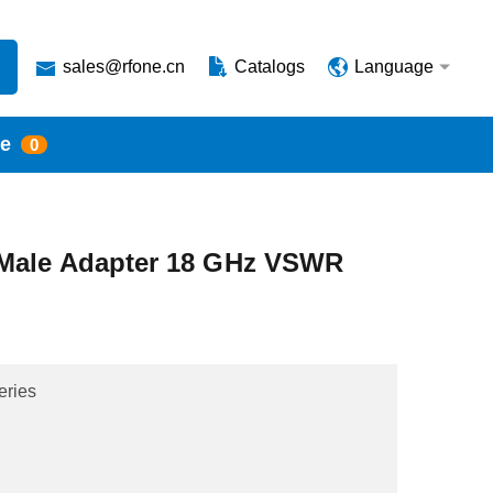
sales@rfone.cn
Catalogs
Language
te
0
Male Adapter 18 GHz VSWR
eries