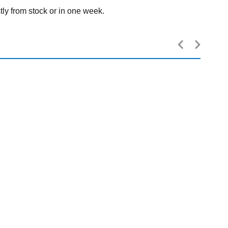
tly from stock or in one week.