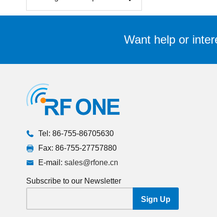
Want help or inter
Tel: 86-755-86705630
Fax: 86-755-27757880
E-mail:
sales@rfone.cn
Subscribe to our Newsletter