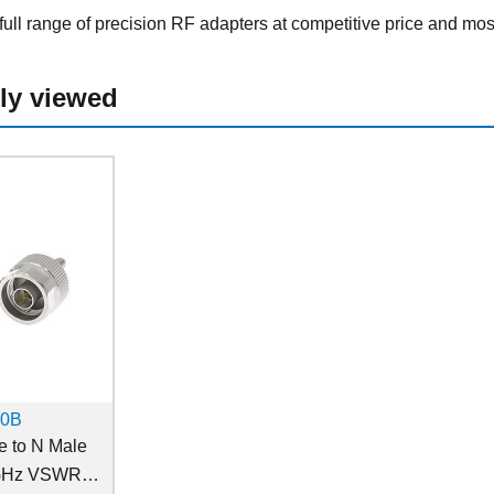
ull range of precision RF adapters at competitive price and mos
ly viewed
10B
 to N Male
 GHz VSWR