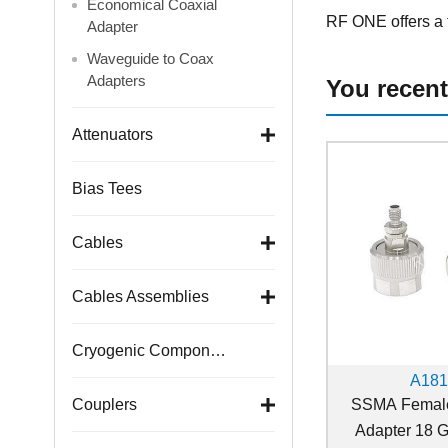
Economical Coaxial
RF ONE offers a f
Adapter
Waveguide to Coax
Adapters
You recent
Attenuators
Bias Tees
Cables
Cables Assemblies
Cryogenic Components
A18
SSMA Female
Couplers
Adapter 18