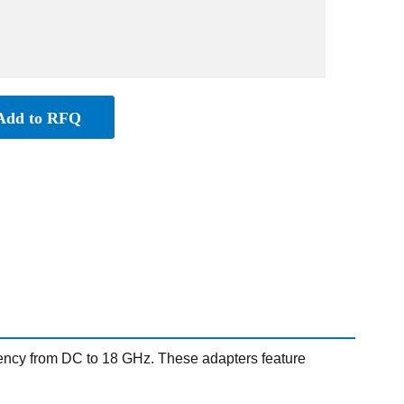
Add to RFQ
ency from DC to 18 GHz. These adapters feature