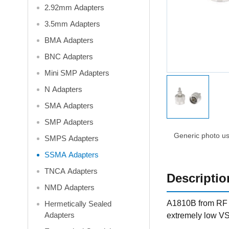
2.92mm Adapters
3.5mm Adapters
BMA Adapters
BNC Adapters
Mini SMP Adapters
N Adapters
SMA Adapters
SMP Adapters
Generic photo use
SMPS Adapters
SSMA Adapters
TNCA Adapters
Descriptio
NMD Adapters
A1810B from RF O
Hermetically Sealed
Adapters
extremely low VS