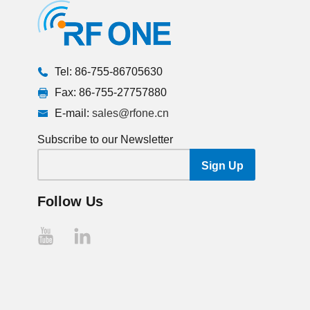
Tel: 86-755-86705630
Fax: 86-755-27757880
E-mail:
sales@rfone.cn
Subscribe to our Newsletter
Follow Us