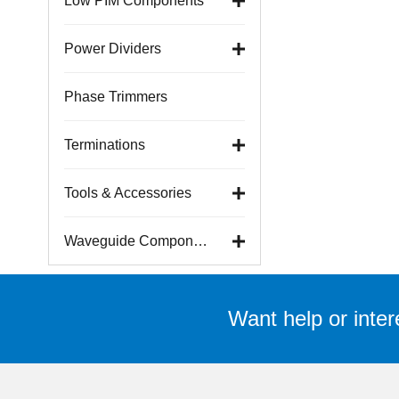
Low PIM Components
Power Dividers
Phase Trimmers
Terminations
Tools & Accessories
Waveguide Components
Want help or inter