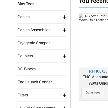
You recent
Bias Tees
Cables
Cables Assemblies
Cryogenic Components
Couplers
DC Blocks
RFH06XX
TNC Attenuato
End Launch Connectors
Watts Unidi
Datasheet
Filters