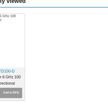
ly viewed
TD100-D
r 6 GHz 100
rectional
Add to RFQ