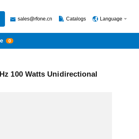
sales@rfone.cn
Catalogs
Language
te
0
Hz 100 Watts Unidirectional