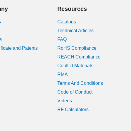
any
Resources
s
Catalogs
Technical Articles
e
FAQ
ificate and Patents
RoHS Compliance
REACH Compliance
Conflict Materials
RMA
Terms And Conditions
Code of Conduct
Videos
RF Calculators