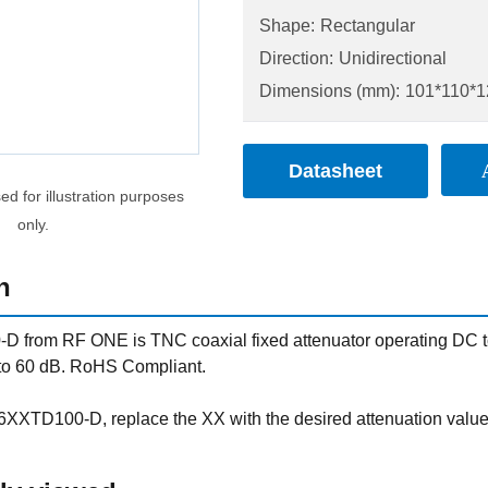
Shape:
Rectangular
Direction:
Unidirectional
Dimensions (mm):
101*110*1
Datasheet
d for illustration purposes
only.
n
rom RF ONE is TNC coaxial fixed attenuator operating DC to 6
 to 60 dB. RoHS Compliant.
XXTD100-D, replace the XX with the desired attenuation val