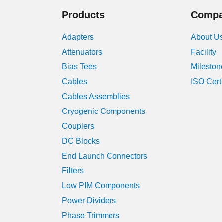
Products
Comp
Adapters
About U
Attenuators
Facility
Bias Tees
Mileston
Cables
ISO Cert
Cables Assemblies
Cryogenic Components
Couplers
DC Blocks
End Launch Connectors
Filters
Low PIM Components
Power Dividers
Phase Trimmers