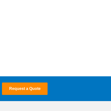
Request a Quote