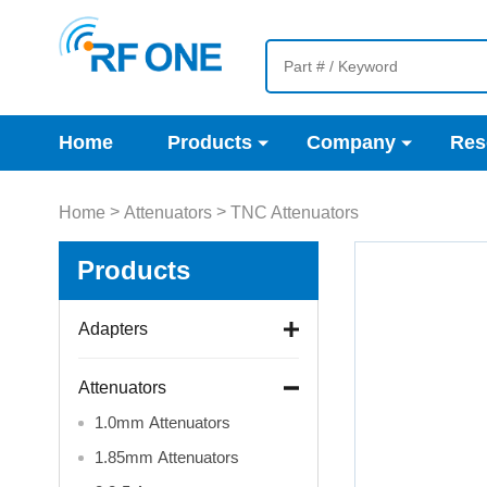
Home
Products
Company
Res
>
>
Home
Attenuators
TNC Attenuators
Products
Adapters
Attenuators
1.0mm Attenuators
1.85mm Attenuators