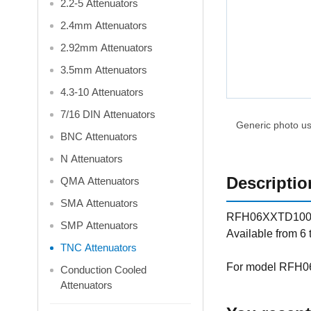
2.2-5 Attenuators
2.4mm Attenuators
2.92mm Attenuators
3.5mm Attenuators
4.3-10 Attenuators
7/16 DIN Attenuators
Generic photo use
BNC Attenuators
N Attenuators
Descriptio
QMA Attenuators
SMA Attenuators
RFH06XXTD100-D f
SMP Attenuators
Available from 6
TNC Attenuators
For model RFH06
Conduction Cooled
Attenuators