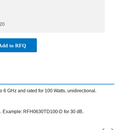
20
Add to RFQ
 GHz and rated for 100 Watts, unidirectional.
ue. Example: RFH0630TD100-D for 30 dB.