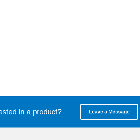
ested in a product?
Leave a Message