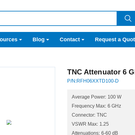
ources
Blog
Contact
Request a Quo
TNC Attenuator 6 G
P/N:RFH06XXTD100-D
Average Power:
100 W
Frequency Max:
6 GHz
Connector:
TNC
VSWR Max:
1.25
Attenuations:
6-60 dB