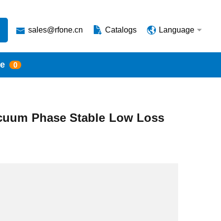
sales@rfone.cn
Catalogs
Language
te
0
cuum Phase Stable Low Loss