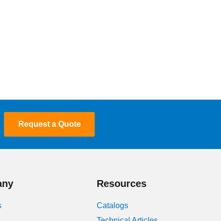
Request a Quote
any
Resources
s
Catalogs
Technical Articles