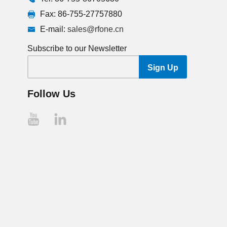
Fax: 86-755-27757880
E-mail:
sales@rfone.cn
Subscribe to our Newsletter
Follow Us