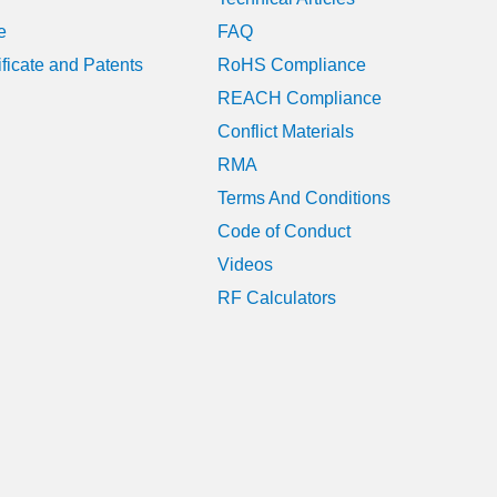
e
FAQ
ificate and Patents
RoHS Compliance
REACH Compliance
Conflict Materials
RMA
Terms And Conditions
Code of Conduct
Videos
RF Calculators