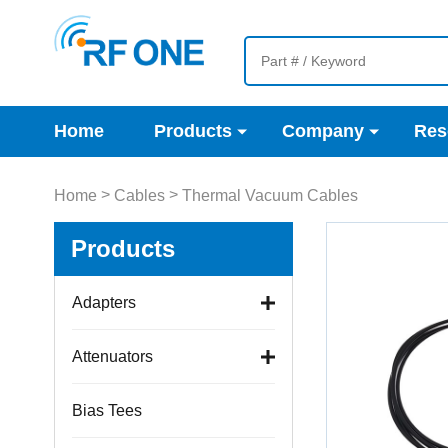
Home
Products
Company
Res
>
>
Home
Cables
Thermal Vacuum Cables
Products
Adapters
Attenuators
Bias Tees