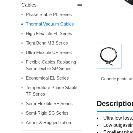
Cables
Phase Stable PL Series
Thermal Vacuum Cables
High Flex Life FL Series
Tight Bend MB Series
Ultra Flexible UF Series
Flexible Cables Replacing
Semi-flexible SP Series
Economical EL Series
Generic photo use
Temperature Phase Stable
TP Series
Descriptio
Semi-Flexible SF Series
Semi-Rigid SG Series
Ultra low los
Armor & Ruggedization
Low outgass
Excellent phas