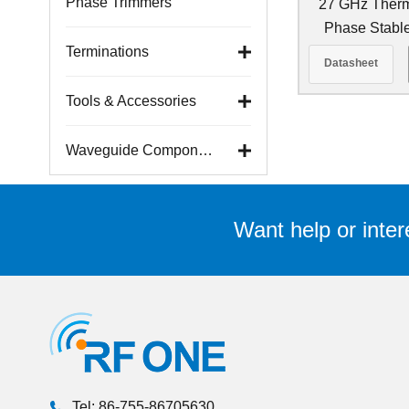
Phase Trimmers
27 GHz Ther
Phase Stabl
Cab
Terminations
Datasheet
Tools & Accessories
Waveguide Components
Want help or inter
Tel: 86-755-86705630