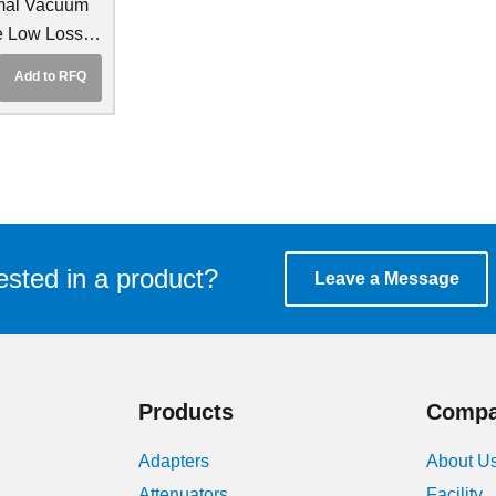
mal Vacuum
e Low Loss
le
Add to RFQ
ested in a product?
Leave a Message
Products
Comp
Adapters
About U
Attenuators
Facility