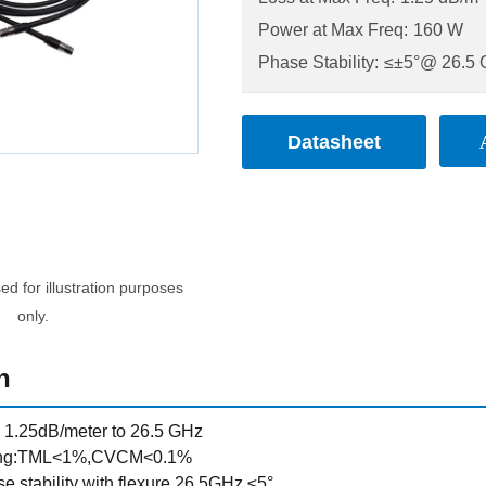
Power at Max Freq:
160 W
Phase Stability:
≤±5°@ 26.5
Datasheet
d for illustration purposes
only.
n
s, 1.25dB/meter to 26.5 GHz
ing:TML<1%,CVCM<0.1%
e stability with flexure 26.5GHz ≤5°