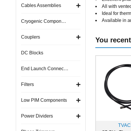
Cables Assemblies
All with vente
Ideal for ther
Available in a
Cryogenic Components
Couplers
You recent
DC Blocks
End Launch Connectors
Filters
Low PIM Components
Power Dividers
TVAC