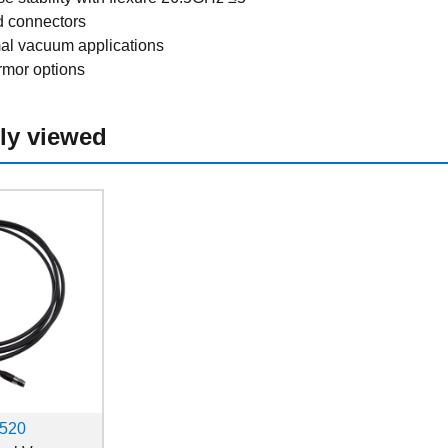
d connectors
mal vacuum applications
rmor options
ly viewed
520