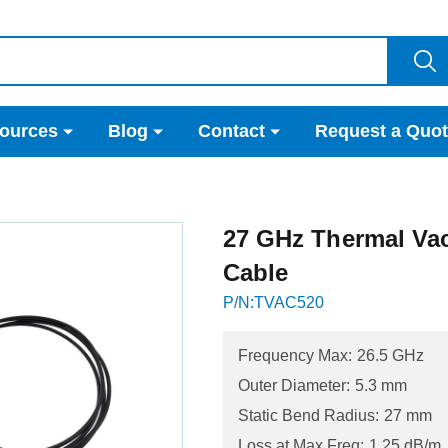
ources
Blog
Contact
Request a Quo
27 GHz Thermal Va
Cable
P/N:TVAC520
Frequency Max:
26.5 GHz
Outer Diameter:
5.3 mm
Static Bend Radius:
27 mm
Loss at Max Freq:
1.25 dB/m