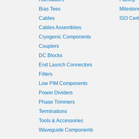
Bias Tees
Mileston
Cables
ISO Cert
Cables Assemblies
Cryogenic Components
Couplers
DC Blocks
End Launch Connectors
Filters
Low PIM Components
Power Dividers
Phase Trimmers
Terminations
Tools & Accessories
Waveguide Components