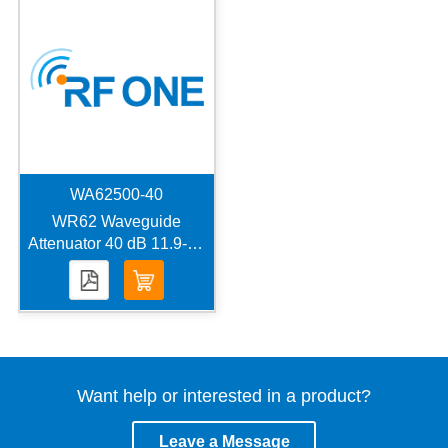
WA62500-40
WR62 Waveguide
Attenuator 40 dB 11.9-18
GHz 500 W UBR140
Flange
Want help or interested in a product?
Leave a Message