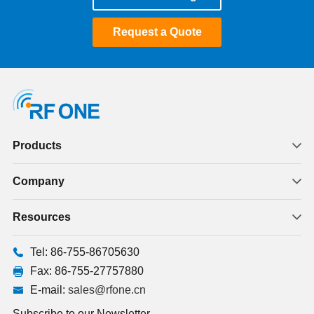
Request a Quote
Products
Company
Resources
Tel: 86-755-86705630
Fax: 86-755-27757880
E-mail:
sales@rfone.cn
Subscribe to our Newsletter