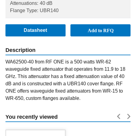
Attenuations:
40 dB
Flange Type:
UBR140
Datasheet
Add to RFQ
Description
WA62500-40 from RF ONE is a 500 watts WR-62
waveguide fixed attenuator that operates from 11.9 to 18
GHz. This attenuator has a fixed attenuation value of 40
dB and is constructed with a UBR140 cover flange. RF
ONE offers waveguide fixed attenuators from WR-15 to
WR-650, custom flanges available.
You recently viewed