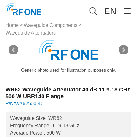
EN
>
>
Home
Waveguide Components
Waveguide Attenuators
Generic photo used for illustration purposes only.
WR62 Waveguide Attenuator 40 dB 11.9-18 GHz
500 W UBR140 Flange
P/N:WA62500-40
Waveguide Size:
WR62
Frequency Range:
11.9-18 GHz
Average Power:
500 W