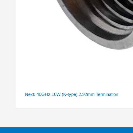
Next: 40GHz 10W (K-type) 2.92mm Termination