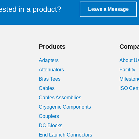
ested in a product?
Leave a Message
Products
Comp
Adapters
About U
Attenuators
Facility
Bias Tees
Mileston
Cables
ISO Cert
Cables Assemblies
Cryogenic Components
Couplers
DC Blocks
End Launch Connectors