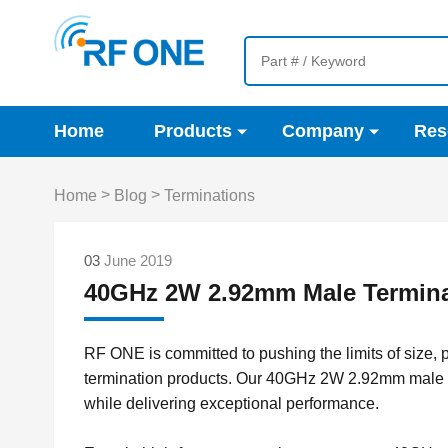
Home
Products
Company
Res
>
>
Home
Blog
Terminations
03
June 2019
40GHz 2W 2.92mm Male Termina
RF ONE is committed to pushing the limits of size,
termination products. Our 40GHz 2W 2.92mm male 
while delivering exceptional performance.