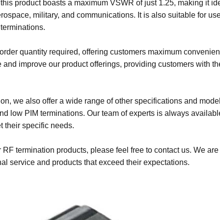
this product boasts a maximum VSWR of just 1.25, making it id
erospace, military, and communications. It is also suitable for use
terminations.
m order quantity required, offering customers maximum convenie
e and improve our product offerings, providing customers with th
n, we also offer a wide range of other specifications and model
d low PIM terminations. Our team of experts is always availabl
 their specific needs.
 RF termination products, please feel free to contact us. We are
al service and products that exceed their expectations.