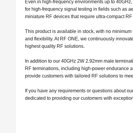
Even in high-frequency environments up to 40GHz, 
for high-frequency signal testing in fields such as a
miniature RF devices that require ultra-compact RF 
This product is available in stock, with no minimu
and flexibility. At RF ONE, we continuously innovat
highest quality RF solutions.
In addition to our 40GHz 2W 2.92mm male terminatio
RF terminations, including high-power endurance an
provide customers with tailored RF solutions to meet
If you have any requirements or questions about our
dedicated to providing our customers with exception