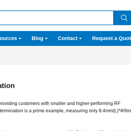
ources
Blog
Contact
Request a Quo
tion
 providing customers with smaller and higher-performing RF
termination is a prime example, measuring only 8.4mm(L)*Φ9