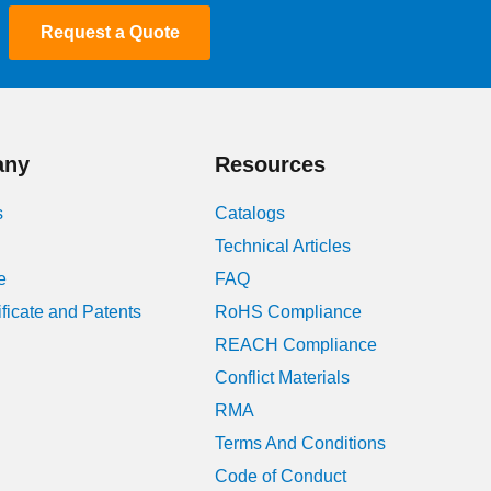
Request a Quote
January 2024
August 2023
July 2023
any
Resources
June 2023
s
Catalogs
May 2023
Technical Articles
e
FAQ
April 2023
ificate and Patents
RoHS Compliance
March 2023
REACH Compliance
Conflict Materials
February 2023
RMA
January 2023
Terms And Conditions
Code of Conduct
December 2022