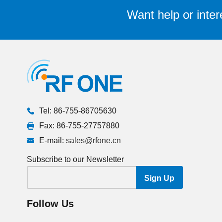
Want help or inter
Tel: 86-755-86705630
Fax: 86-755-27757880
E-mail:
sales@rfone.cn
Subscribe to our Newsletter
Follow Us