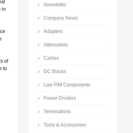
eal
Newsletter
 in
Company News
nce
Adapters
e
Attenuators
Cables
s of
e to
DC Blocks
Low PIM Components
Power Dividers
Terminations
Tools & Accessories