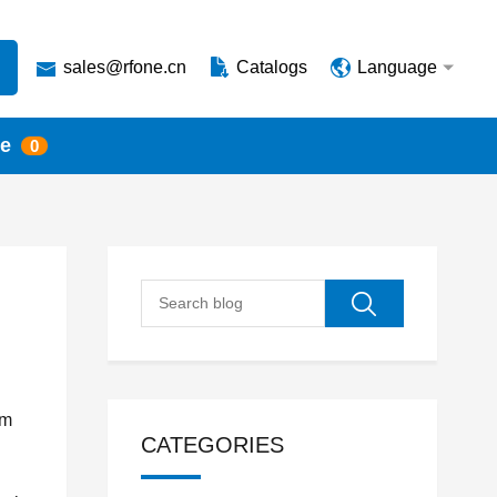
sales@rfone.cn
Catalogs
Language
te
0
mm
CATEGORIES