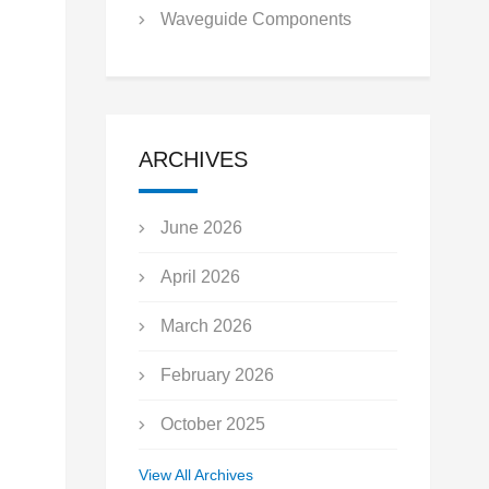
Waveguide Components
ARCHIVES
June 2026
April 2026
March 2026
February 2026
October 2025
September 2025
View All Archives