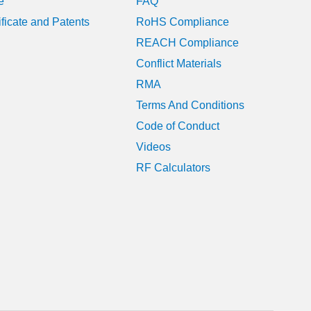
e
FAQ
June 2024
ificate and Patents
RoHS Compliance
REACH Compliance
May 2024
Conflict Materials
January 2024
RMA
Terms And Conditions
August 2023
Code of Conduct
July 2023
Videos
RF Calculators
June 2023
May 2023
April 2023
March 2023
February 2023