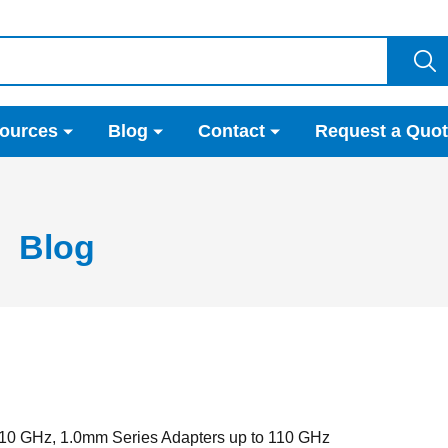
ources
Blog
Contact
Request a Quo
Blog
10 GHz, 1.0mm Series Adapters up to 110 GHz