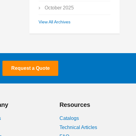
October 2025
September 2025
View All Archives
July 2025
May 2025
March 2025
Request a Quote
January 2025
December 2024
November 2024
any
Resources
October 2024
s
Catalogs
Technical Articles
July 2024