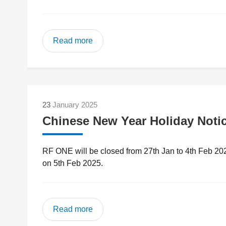
Read more
23
January 2025
Chinese New Year Holiday Noti
RF ONE will be closed from 27th Jan to 4th Feb 20
on 5th Feb 2025.
Read more