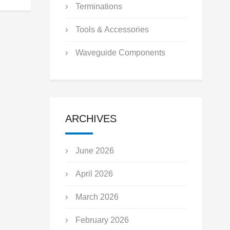
Terminations
Tools & Accessories
Waveguide Components
ARCHIVES
June 2026
April 2026
March 2026
February 2026