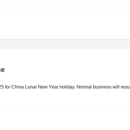
ce
25 for China Lunar New Year holiday. Normal business will res