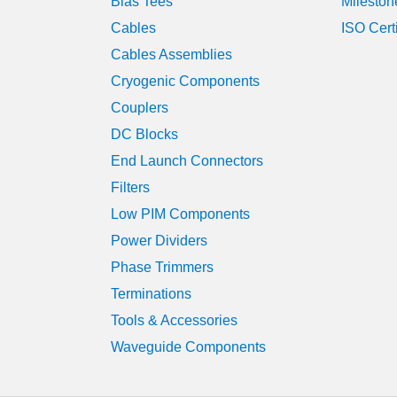
Bias Tees
Mileston
Cables
ISO Cert
Cables Assemblies
Cryogenic Components
Couplers
DC Blocks
End Launch Connectors
Filters
Low PIM Components
Power Dividers
Phase Trimmers
Terminations
Tools & Accessories
Waveguide Components