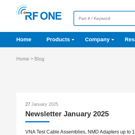
Home
Products
Company
Res
>
Home
Blog
27
January 2025
Newsletter January 2025
VNA Test Cable Assemblies, NMD Adapters up to 1