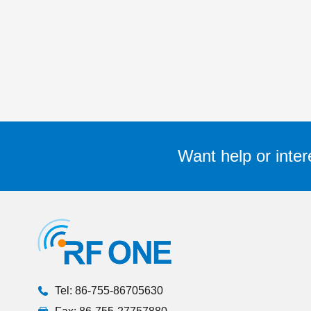
Want help or inter
Tel: 86-755-86705630