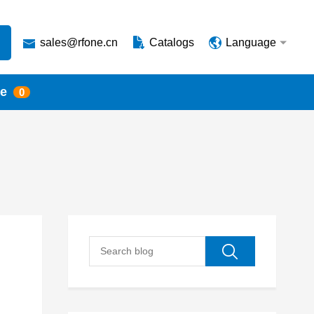
sales@rfone.cn
Catalogs
Language
te
0