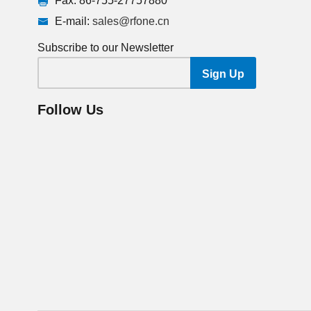
Fax: 86-755-27757880
E-mail:
sales@rfone.cn
Subscribe to our Newsletter
Follow Us