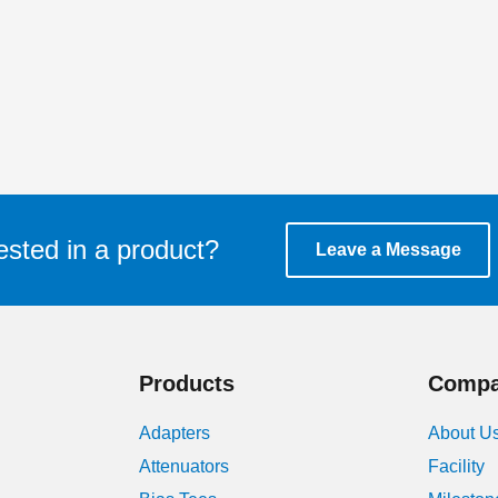
ested in a product?
Leave a Message
Products
Comp
Adapters
About U
Attenuators
Facility