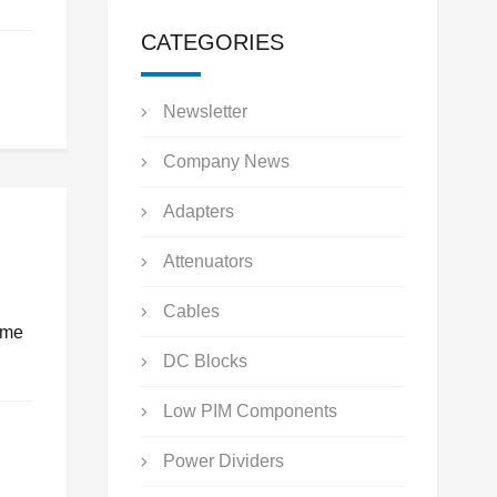
CATEGORIES
Newsletter
Company News
Adapters
Attenuators
Cables
ume
DC Blocks
Low PIM Components
Power Dividers