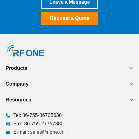
Leave a Message
January 2025
Request a Quote
December 2024
November 2024
October 2024
July 2024
Products
June 2024
Company
May 2024
Resources
January 2024
Tel: 86-755-86705630
August 2023
Fax: 86-755-27757880
E-mail:
sales@rfone.cn
July 2023