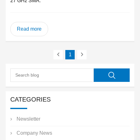
27 GHz SMA.
Read more
1
CATEGORIES
Newsletter
Company News