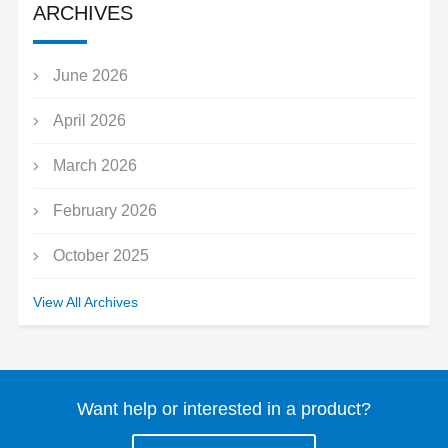
ARCHIVES
June 2026
April 2026
March 2026
February 2026
October 2025
September 2025
View All Archives
July 2025
May 2025
Want help or interested in a product?
March 2025