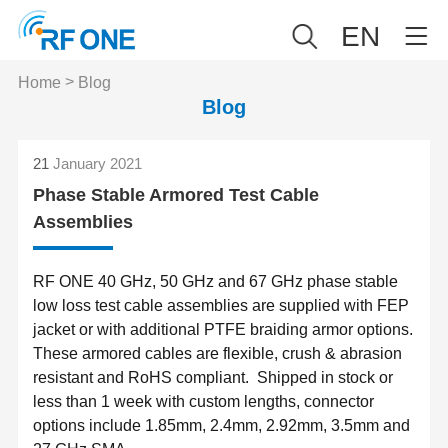
EN
>
Home
Blog
Blog
21
January 2021
Phase Stable Armored Test Cable
Assemblies
RF ONE 40 GHz, 50 GHz and 67 GHz phase stable
low loss test cable assemblies are supplied with FEP
jacket or with additional PTFE braiding armor options.
These armored cables are flexible, crush & abrasion
resistant and RoHS compliant. Shipped in stock or
less than 1 week with custom lengths, connector
options include 1.85mm, 2.4mm, 2.92mm, 3.5mm and