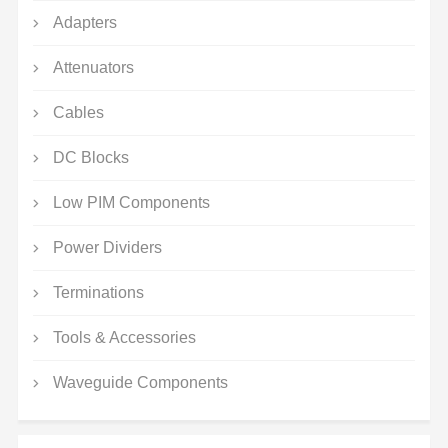
Adapters
Attenuators
Cables
DC Blocks
Low PIM Components
Power Dividers
Terminations
Tools & Accessories
Waveguide Components