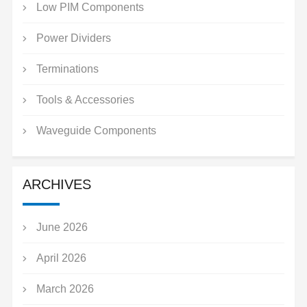
Low PIM Components
Power Dividers
Terminations
Tools & Accessories
Waveguide Components
ARCHIVES
June 2026
April 2026
March 2026