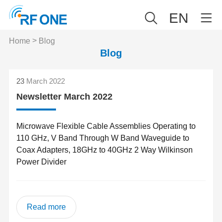
EN
>
Home
Blog
Blog
23
March 2022
Newsletter March 2022
Microwave Flexible Cable Assemblies Operating to
110 GHz, V Band Through W Band Waveguide to
Coax Adapters, 18GHz to 40GHz 2 Way Wilkinson
Power Divider
Read more