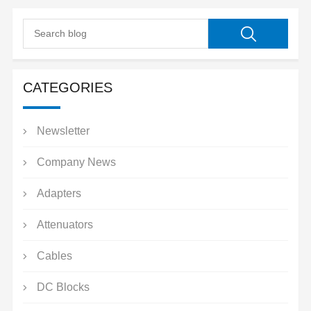
CATEGORIES
Newsletter
Company News
Adapters
Attenuators
Cables
DC Blocks