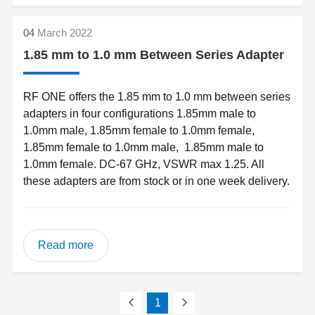
04
March 2022
1.85 mm to 1.0 mm Between Series Adapter
RF ONE offers the 1.85 mm to 1.0 mm between series
adapters in four configurations 1.85mm male to
1.0mm male, 1.85mm female to 1.0mm female,
1.85mm female to 1.0mm male, 1.85mm male to
1.0mm female. DC-67 GHz, VSWR max 1.25. All
these adapters are from stock or in one week delivery.
Read more
1