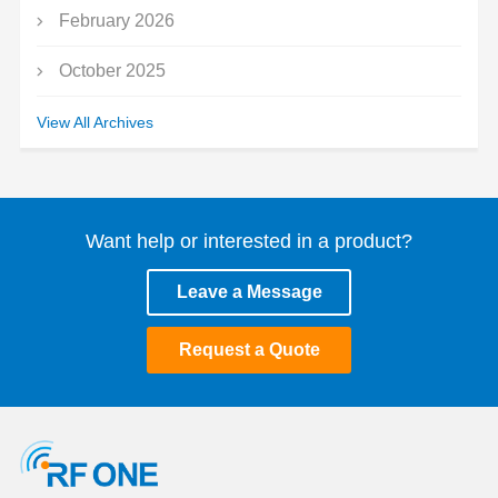
February 2026
October 2025
September 2025
View All Archives
July 2025
May 2025
Want help or interested in a product?
March 2025
Leave a Message
January 2025
Request a Quote
December 2024
November 2024
October 2024