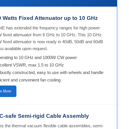
 Watts Fixed Attenuator up to 10 GHz
E has extended the frequency ranges for high power
 fixed attenuator from 6 GHz to 10 GHz. This 10 GHz
 fixed attenuator is now ready in 40dB, 50dB and 60dB
so available upon request.
erating to 10 GHz and 1000W CW power
cellent VSWR, max 1.5 to 10 GHz
bustly constructed, easy to use with wheels and handle
ficient and convenient fan cooling
w More
-safe Semi-rigid Cable Assembly
es the thermal vacuum flexible cable assemblies, semi-