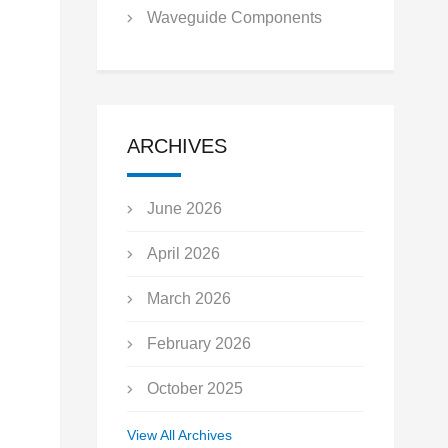
Waveguide Components
ARCHIVES
June 2026
April 2026
March 2026
February 2026
October 2025
September 2025
View All Archives