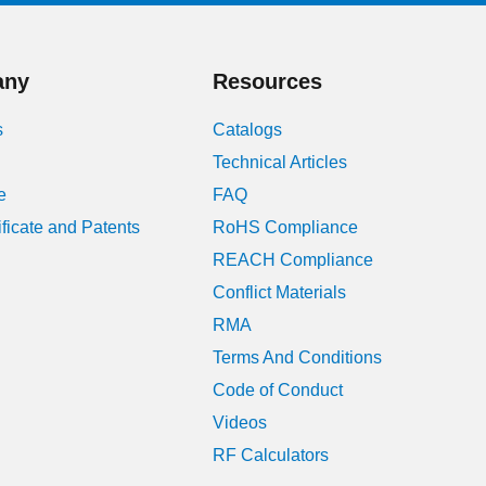
January 2024
any
Resources
August 2023
s
Catalogs
July 2023
Technical Articles
June 2023
e
FAQ
ificate and Patents
RoHS Compliance
May 2023
REACH Compliance
April 2023
Conflict Materials
RMA
March 2023
Terms And Conditions
February 2023
Code of Conduct
Videos
January 2023
RF Calculators
December 2022