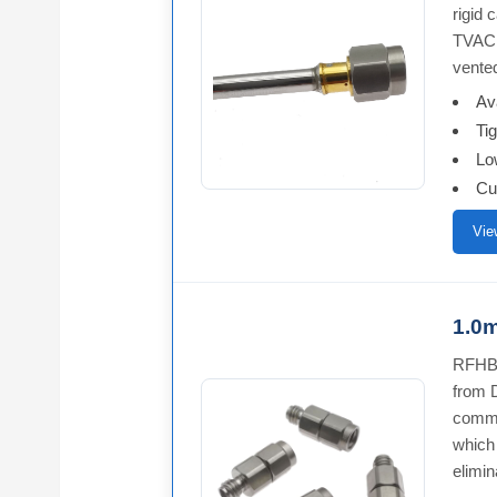
rigid
TVAC 
vente
Av
Ti
Lo
Cu
Vie
1.0m
RFHB1
from 
commo
which 
elimin