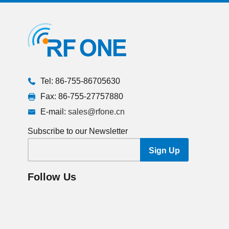
Tel: 86-755-86705630
Fax: 86-755-27757880
E-mail:
sales@rfone.cn
Subscribe to our Newsletter
Follow Us