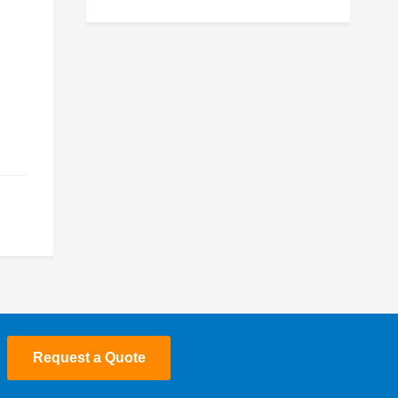
July 2025
May 2025
March 2025
January 2025
December 2024
November 2024
October 2024
July 2024
June 2024
Request a Quote
May 2024