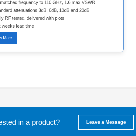
matched frequency to 110 GHz, 1.6 max VSWR
andard attenuations 3dB, 6dB, 10dB and 20dB
ly RF tested, delivered with plots
2 weeks lead time
w More
ested in a product?
Leave a Message