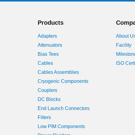
Products
Comp
Adapters
About U
Attenuators
Facility
Bias Tees
Mileston
Cables
ISO Cert
Cables Assemblies
Cryogenic Components
Couplers
DC Blocks
End Launch Connectors
Filters
Low PIM Components