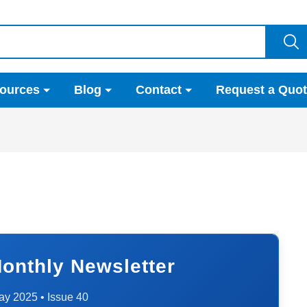
ources
Blog
Contact
Request a Quo
onthly Newsletter
ay 2025 • Issue 40