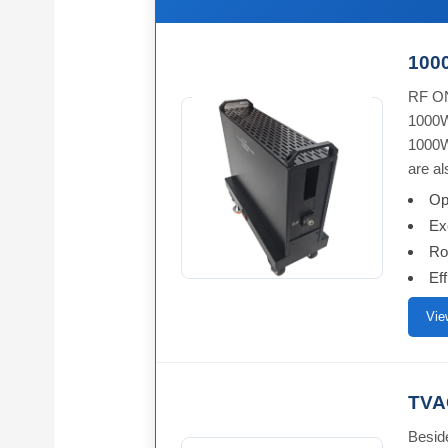
1000
RF ON
1000W
1000W
are al
Op
Ex
Ro
Ef
Vie
TVAC
Besid