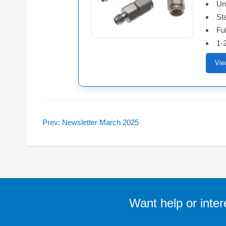
Un
St
Ful
1-
Vie
Prev: Newsletter March 2025
Want help or inter