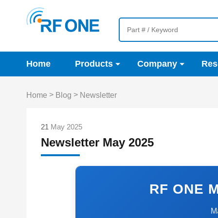
Home
Products
Company
Res
>
>
Home
Blog
Newsletter
21
May 2025
Newsletter May 2025
RF ONE M
M