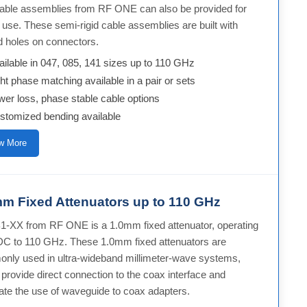
 cable assemblies from RF ONE can also be provided for
use. These semi-rigid cable assemblies are built with
d holes on connectors.
ailable in 047, 085, 141 sizes up to 110 GHz
ght phase matching available in a pair or sets
wer loss, phase stable cable options
stomized bending available
w More
m Fixed Attenuators up to 110 GHz
-XX from RF ONE is a 1.0mm fixed attenuator, operating
DC to 110 GHz. These 1.0mm fixed attenuators are
nly used in ultra-wideband millimeter-wave systems,
provide direct connection to the coax interface and
ate the use of waveguide to coax adapters.