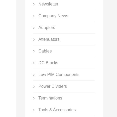
Newsletter
Company News
Adapters
Attenuators
Cables
DC Blocks
Low PIM Components
Power Dividers
Terminations
Tools & Accessories