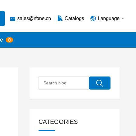
sales@rfone.cn
Catalogs
Language
te
0
CATEGORIES